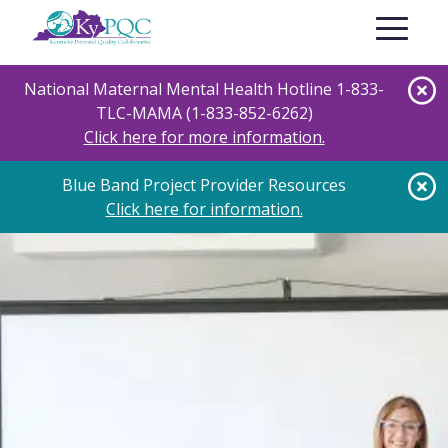
Skip
Toggle nav
to
main
content
National Maternal Mental Health Hotline 1-833-
TLC-MAMA (1-833-852-6262)
Click here for more information.
Blue Band Project Provider Resources
Click here for information.