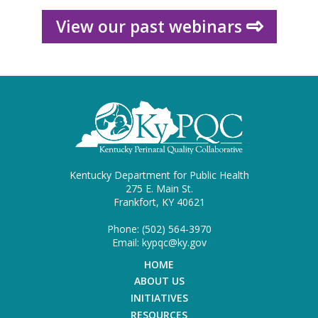
View our past webinars
Kentucky Department for Public Health
275 E. Main St.
Frankfort, KY 40621
Phone: (502) 564-3970
Email: kypqc@ky.gov
HOME
ABOUT US
INITIATIVES
RESOURCES