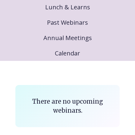
Lunch & Learns
Past Webinars
Annual Meetings
Calendar
There are no upcoming
webinars.