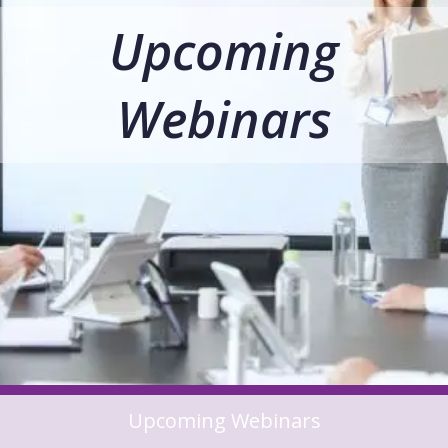
Upcoming
Webinars
Upcoming Webinars