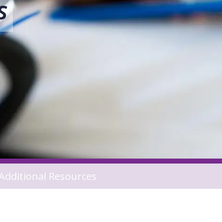
s
Additional Resources