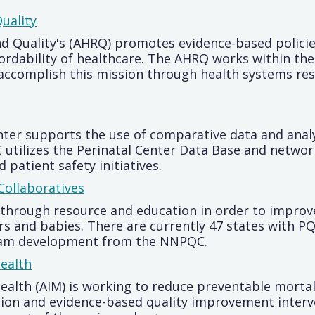
uality
d Quality's (AHRQ) promotes evidence-based policie
, affordability of healthcare. The AHRQ works within
 accomplish this mission through health systems re
ter supports the use of comparative data and analy
IC utilizes the Perinatal Center Data Base and netwo
patient safety initiatives.
Collaboratives
hrough resource and education in order to improve
 and babies. There are currently 47 states with PQC
gram development from the NNPQC.
Health
Health (AIM) is working to reduce preventable morta
tion and evidence-based quality improvement interv