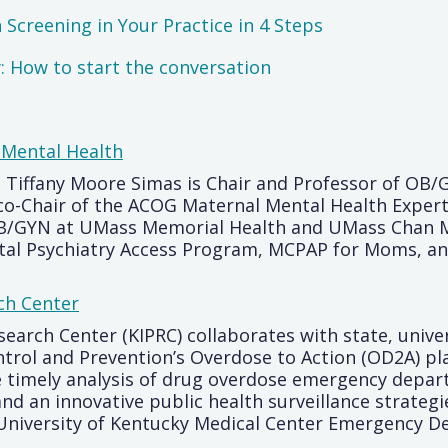
Screening in Your Practice in 4 Steps
 How to start the conversation
 Mental Health
. Tiffany Moore Simas is Chair and Professor of O
co-Chair of the ACOG Maternal Mental Health Expert
OB/GYN at UMass Memorial Health and UMass Chan Me
tal Psychiatry Access Program, MCPAP for Moms, an
ch Center
earch Center (KIPRC) collaborates with state, univ
ntrol and Prevention’s Overdose to Action (OD2A) p
the timely analysis of drug overdose emergency depa
and an innovative public health surveillance strate
 University of Kentucky Medical Center Emergency 