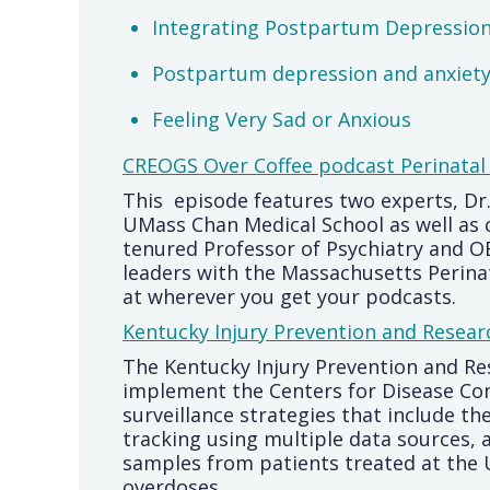
Integrating Postpartum Depression 
Postpartum depression and anxiety:
Feeling Very Sad or Anxious
CREOGS Over Coffee podcast Perinatal
This episode features two experts, Dr
UMass Chan Medical School as well as 
tenured Professor of Psychiatry and 
leaders with the Massachusetts Perina
at wherever you get your podcasts.
Kentucky Injury Prevention and Resear
The Kentucky Injury Prevention and Res
implement the Centers for Disease Co
surveillance strategies that include 
tracking using multiple data sources, 
samples from patients treated at the
overdoses.