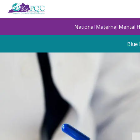
Skip
to
main
content
National Maternal Mental 
Blue 