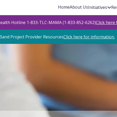
Home
About Us
Initiatives
Re
Health Hotline 1-833-TLC-MAMA (1-833-852-6262)
Click here
Band Project Provider Resources
Click here for information.