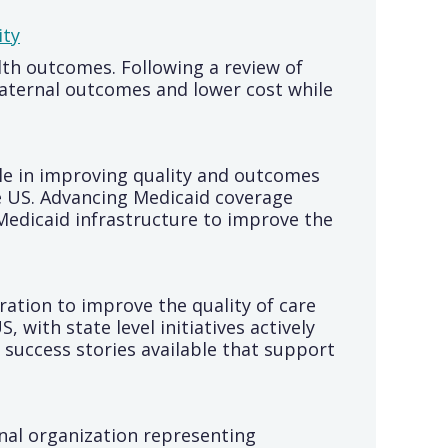
ity
th outcomes. Following a review of
aternal outcomes and lower cost while
ole in improving quality and outcomes
e US. Advancing Medicaid coverage
Medicaid infrastructure to improve the
ation to improve the quality of care
 with state level initiatives actively
success stories available that support
nal organization representing