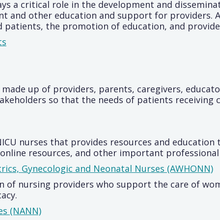
ys a critical role in the development and disseminat
 and other education and support for providers. A
 patients, the promotion of education, and provide
ts
 made up of providers, parents, caregivers, educator
keholders so that the needs of patients receiving c
 NICU nurses that provides resources and education 
online resources, and other important professional 
trics, Gynecologic and Neonatal Nurses (AWHONN)
 of nursing providers who support the care of wom
acy.
ses (NANN)