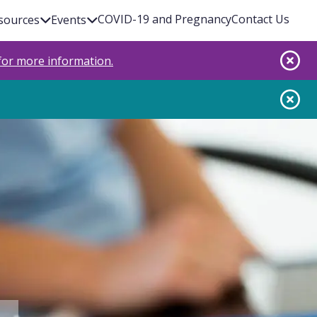
COVID-19 and Pregnancy
Contact Us
sources
Events
 for more information.