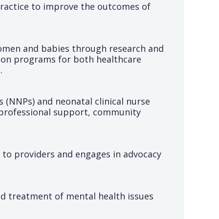
practice to improve the outcomes of
women and babies through research and
ation programs for both healthcare
.
s (NNPs) and neonatal clinical nurse
 professional support, community
s to providers and engages in advocacy
d treatment of mental health issues