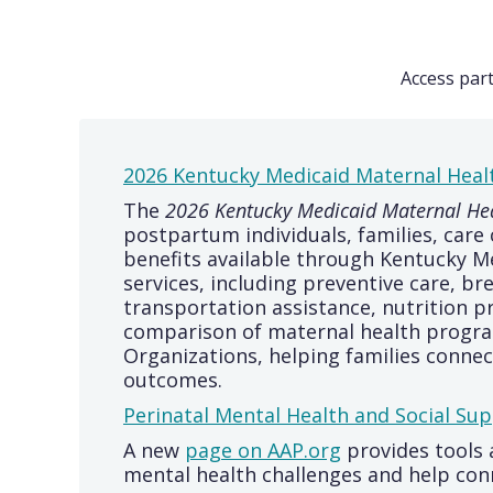
Access par
2026 Kentucky Medicaid Maternal Heal
The
2026 Kentucky Medicaid Maternal Hea
postpartum individuals, families, car
benefits available through Kentucky M
services, including preventive care, b
transportation assistance, nutrition p
comparison of maternal health progra
Organizations, helping families conne
outcomes.
Perinatal Mental Health and Social Sup
A new
page on AAP.org
provides tools 
mental health challenges and help conn