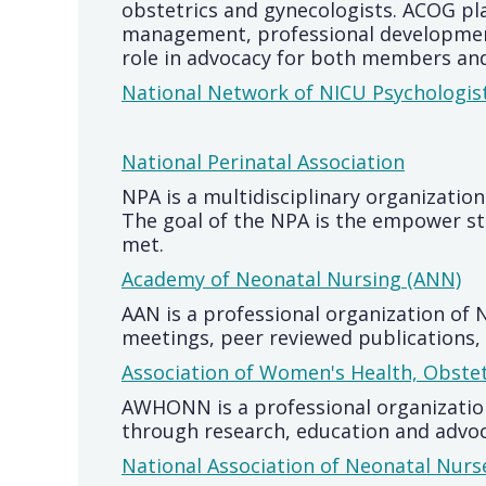
obstetrics and gynecologists. ACOG pla
management, professional development
role in advocacy for both members and
National Network of NICU Psychologis
National Perinatal Association
NPA is a multidisciplinary organization
The goal of the NPA is the empower sta
met.
Academy of Neonatal Nursing (ANN)
AAN is a professional organization of
meetings, peer reviewed publications, 
Association of Women's Health, Obste
AWHONN is a professional organization
through research, education and advoc
National Association of Neonatal Nur