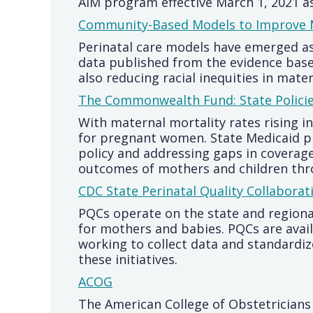
AIM program effective March 1, 2021 as
Community-Based Models to Improve M
Perinatal care models have emerged a
data published from the evidence base
also reducing racial inequities in mate
The Commonwealth Fund: State Polici
With maternal mortality rates rising i
for pregnant women. State Medicaid pr
policy and addressing gaps in coverag
outcomes of mothers and children thr
CDC State Perinatal Quality Collaborat
PQCs operate on the state and regional
for mothers and babies. PQCs are availa
working to collect data and standardi
these initiatives.
ACOG
The American College of Obstetricians