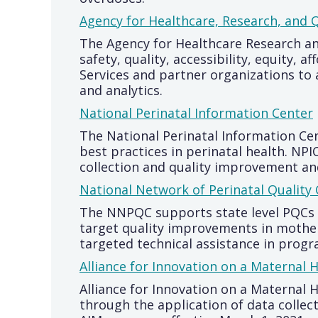
Agency for Healthcare, Research, and Q
The Agency for Healthcare Research an
safety, quality, accessibility, equity
Services and partner organizations to
and analytics.
National Perinatal Information Center
The National Perinatal Information Cen
best practices in perinatal health. NP
collection and quality improvement and 
National Network of Perinatal Quality 
The NNPQC supports state level PQCs t
target quality improvements in mothers
targeted technical assistance in pro
Alliance for Innovation on a Maternal 
Alliance for Innovation on a Maternal 
through the application of data collec