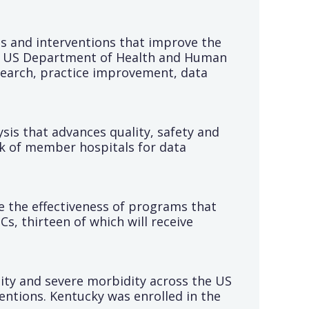
s and interventions that improve the
 the US Department of Health and Human
search, practice improvement, data
sis that advances quality, safety and
rk of member hospitals for data
 the effectiveness of programs that
s, thirteen of which will receive
lity and severe morbidity across the US
entions. Kentucky was enrolled in the