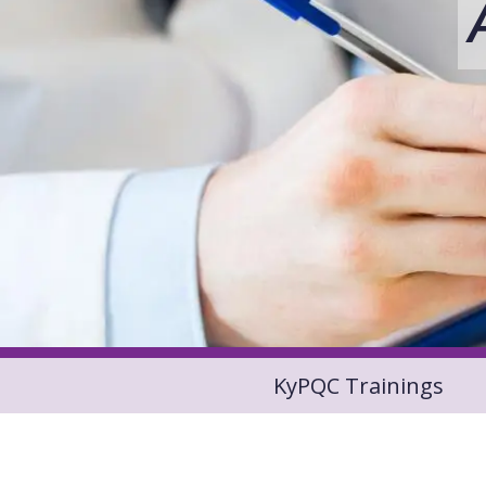
KyPQC Trainings