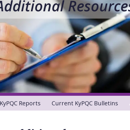
Additional Resource
KyPQC Reports
Current KyPQC Bulletins