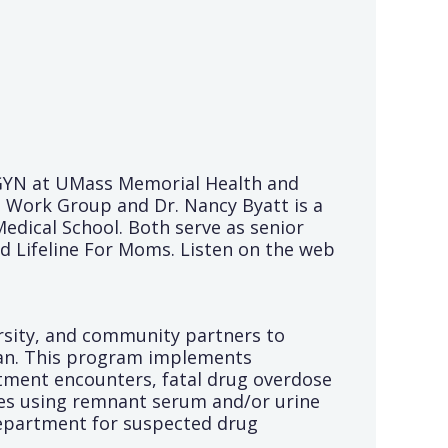
B/GYN at UMass Memorial Health and
 Work Group and Dr. Nancy Byatt is a
dical School. Both serve as senior
d Lifeline For Moms. Listen on the web
ersity, and community partners to
lan. This program implements
rtment encounters, fatal drug overdose
gies using remnant serum and/or urine
Department for suspected drug