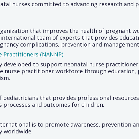
natal nurses committed to advancing research and 
organization that improves the health of pregnant 
an international team of experts that provides educ
egnancy complications, prevention and management
e Practitioners (NANNP)
ly developed to support neonatal nurse practitioner
he nurse practitioner workforce through education,
vism.
f pediatricians that provides professional resource
s processes and outcomes for children.
ernational is to promote awareness, prevention an
ry worldwide.