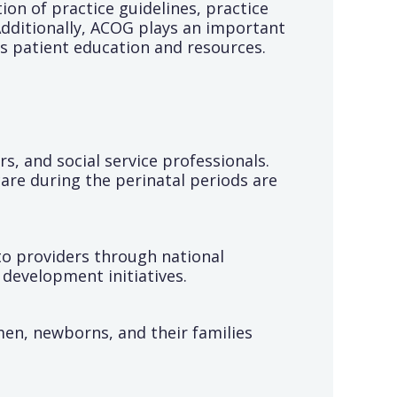
ion of practice guidelines, practice
dditionally, ACOG plays an important
s patient education and resources.
s, and social service professionals.
are during the perinatal periods are
to providers through national
development initiatives.
en, newborns, and their families