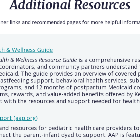
Additional Resources
tner links and recommended pages for more helpful informa
th & Wellness Guide
lth & Wellness Resource Guide
is a comprehensive re
e coordinators, and community partners understand 
edicaid. The guide provides an overview of covered 
reastfeeding support, behavioral health services, su
rograms, and 12 months of postpartum Medicaid cove
ms, rewards, and value-added benefits offered by 
ct with the resources and support needed for health
port (aap.org)
and resources for pediatric health care providers t
ect the parent-infant dyad to support. AAP is feat