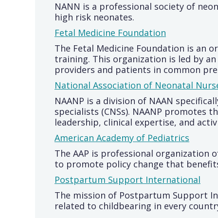
NANN is a professional society of neo
high risk neonates.
Fetal Medicine Foundation
The Fetal Medicine Foundation is an 
training. This organization is led by 
providers and patients in common pr
National Association of Neonatal Nurs
NAANP is a division of NAAN specifical
specialists (CNSs). NAANP promotes t
leadership, clinical expertise, and acti
American Academy of Pediatrics
The AAP is professional organization o
to promote policy change that benefit
Postpartum Support International
The mission of Postpartum Support Int
related to childbearing in every count