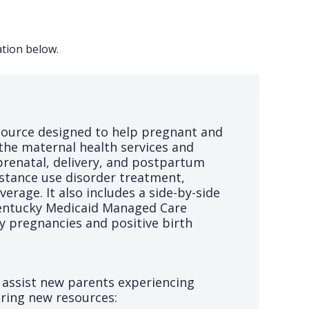
tion below.
source designed to help pregnant and
the maternal health services and
prenatal, delivery, and postpartum
bstance use disorder treatment,
rage. It also includes a side-by-side
Kentucky Medicaid Managed Care
y pregnancies and positive birth
o assist new parents experiencing
uring new resources: