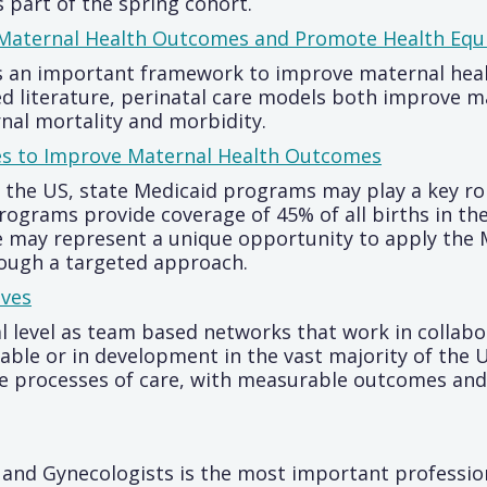
 part of the spring cohort.
aternal Health Outcomes and Promote Health Equ
s an important framework to improve maternal heal
d literature, perinatal care models both improve m
rnal mortality and morbidity.
es to Improve Maternal Health Outcomes
n the US, state Medicaid programs may play a key r
ograms provide coverage of 45% of all births in th
e may represent a unique opportunity to apply the 
ough a targeted approach.
ives
 level as team based networks that work in collabor
ble or in development in the vast majority of the US,
ze processes of care, with measurable outcomes and 
 and Gynecologists is the most important professio