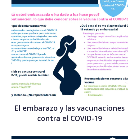
El embarazo y las vacunaciones
contra el COVID-19