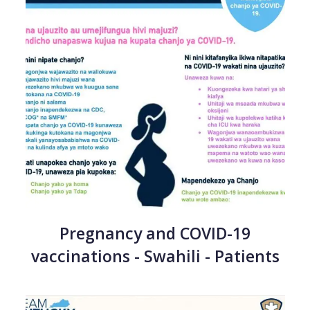
Pregnancy and COVID-19
vaccinations - Swahili - Patients