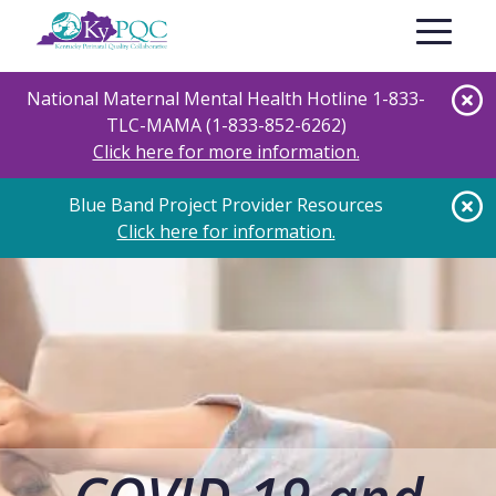
Skip
Toggle nav
to
main
content
National Maternal Mental Health Hotline 1-833-
TLC-MAMA (1-833-852-6262)
Click here for more information.
Blue Band Project Provider Resources
Click here for information.