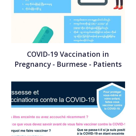
COVID-19 Vaccination in
Pregnancy - Burmese - Patients