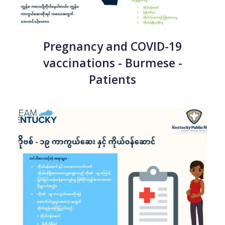
Pregnancy and COVID-19
vaccinations - Burmese -
Patients