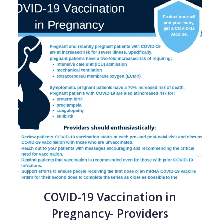
COVID-19 Vaccination in
Pregnancy- Providers