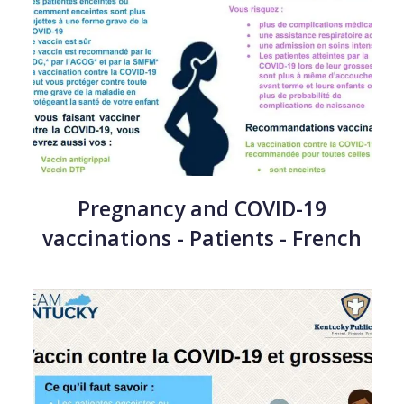
Pregnancy and COVID-19
vaccinations - Patients - French