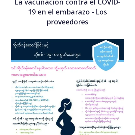
La vacunacion contra el COVID-
19 en el embarazo - Los
proveedores