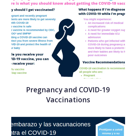
Pregnancy and COVID-19
Vaccinations