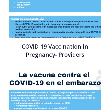
COVID-19 Vaccination in
Pregnancy- Providers