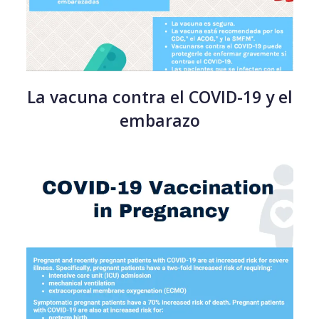
La vacuna contra el COVID-19 y el
embarazo