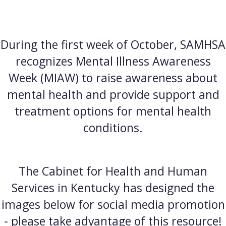
During the first week of October, SAMHSA
recognizes Mental Illness Awareness
Week (MIAW) to raise awareness about
mental health and provide support and
treatment options for mental health
conditions.
The Cabinet for Health and Human
Services in Kentucky has designed the
images below for social media promotion
- please take advantage of this resource!