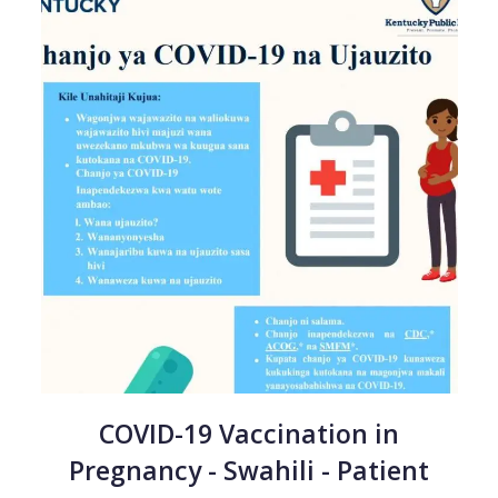
COVID-19 Vaccination in
Pregnancy - Swahili - Patient