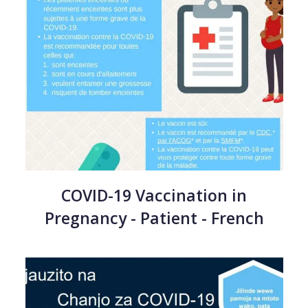
COVID-19 Vaccination in
Pregnancy - Patient - French