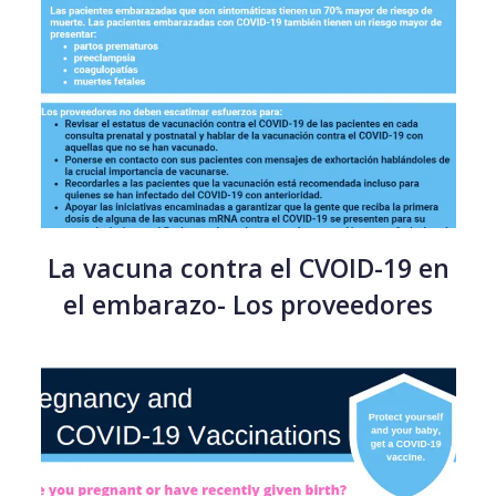
La vacuna contra el CVOID-19 en
el embarazo- Los proveedores