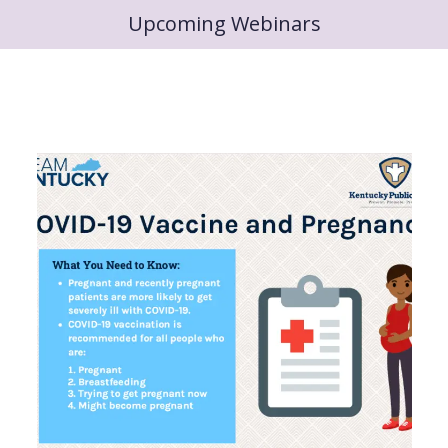
Upcoming Webinars