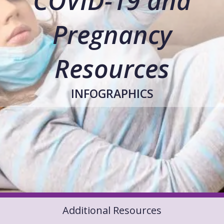
COVID-19 and
Pregnancy
Resources
INFOGRAPHICS
Additional Resources