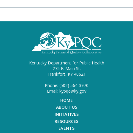
Kentucky Department for Public Health
275 E. Main St.
Frankfort, KY 40621
Phone: (502) 564-3970
Email: kypqc@ky.gov
HOME
ABOUT US
INITIATIVES
RESOURCES
EVENTS