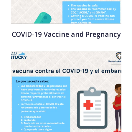
COVID-19 Vaccine and Pregnancy