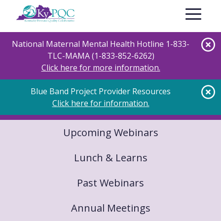
Skip
Toggle nav
to
main
content
National Maternal Mental Health Hotline 1-833-
TLC-MAMA (1-833-852-6262)
Click here for more information.
Blue Band Project Provider Resources
Click here for information.
Upcoming Webinars
Lunch & Learns
Past Webinars
Annual Meetings