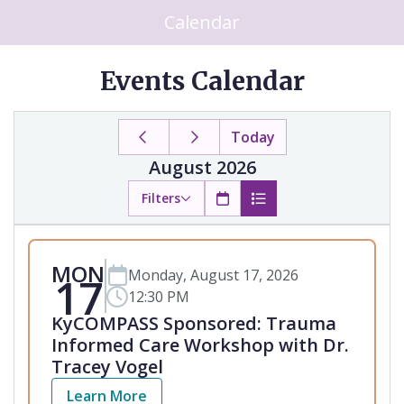
Calendar
Events Calendar
Today
August 2026
Filters
MON
Monday, August 17, 2026
17
12:30 PM
KyCOMPASS Sponsored: Trauma
Informed Care Workshop with Dr.
Tracey Vogel
Learn More