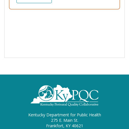
Kentucky Department for Public Health
275 E. Main St.
Frankfort, KY 40621