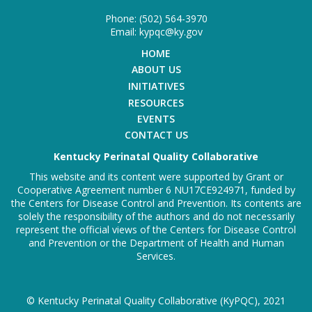
Phone: (502) 564-3970
Email: kypqc@ky.gov
HOME
ABOUT US
INITIATIVES
RESOURCES
EVENTS
CONTACT US
Kentucky Perinatal Quality Collaborative
This website and its content were supported by Grant or
Cooperative Agreement number 6 NU17CE924971, funded by
the Centers for Disease Control and Prevention. Its contents are
solely the responsibility of the authors and do not necessarily
represent the official views of the Centers for Disease Control
and Prevention or the Department of Health and Human
Services.
© Kentucky Perinatal Quality Collaborative (KyPQC), 2021