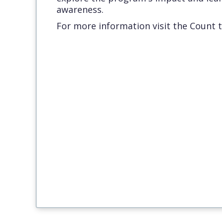
awareness.
For more information visit the Count 