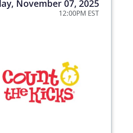
day, November 07, 2025
12:00PM EST