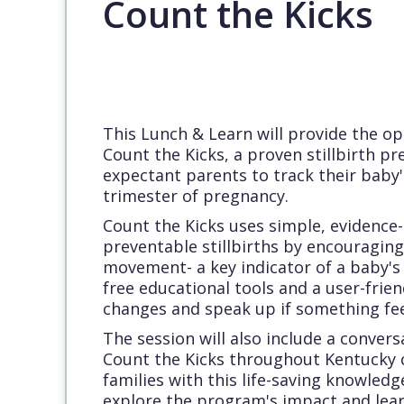
Count the Kicks
This Lunch & Learn will provide the o
Count the Kicks, a proven stillbirth 
expectant parents to track their baby
trimester of pregnancy.
Count the Kicks uses simple, evidence
preventable stillbirths by encouraging
movement- a key indicator of a baby's
free educational tools and a user-frie
changes and speak up if something fee
The session will also include a conver
Count the Kicks throughout Kentucky
families with this life-saving knowledg
explore the program's impact and lea