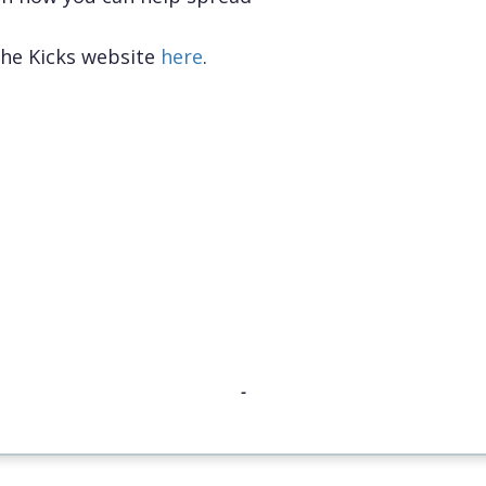
the Kicks website
here
.
-