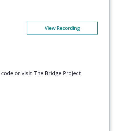
View Recording
code or visit The Bridge Project