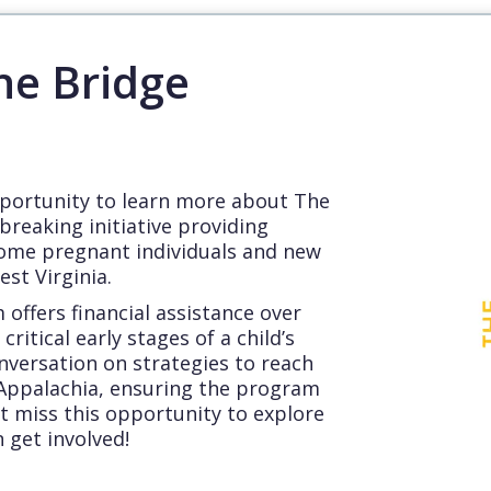
he Bridge
pportunity to learn more about The
breaking initiative providing
come pregnant individuals and new
st Virginia.
offers financial assistance over
critical early stages of a child’s
conversation on strategies to reach
ppalachia, ensuring the program
t miss this opportunity to explore
 get involved!