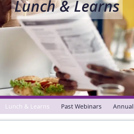
Lunch & Learns
Lunch & Learns
Past Webinars
Annual