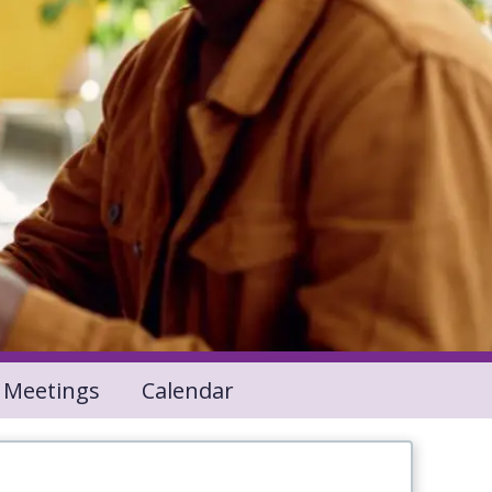
 Meetings
Calendar