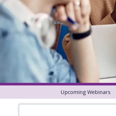
Upcoming Webinars