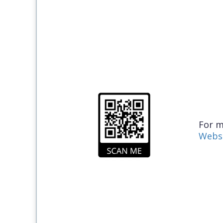
For m
Webs