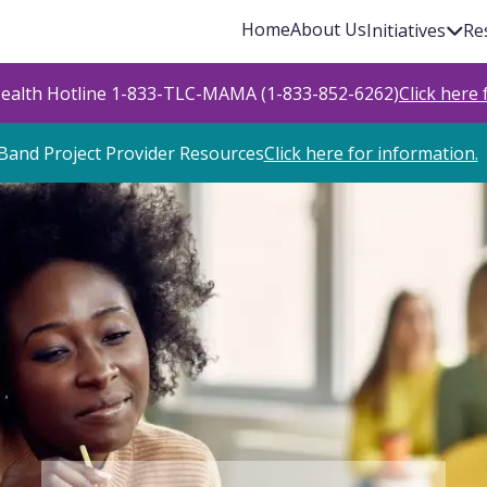
Home
About Us
Initiatives
Re
Health Hotline 1-833-TLC-MAMA (1-833-852-6262)
Click here
Band Project Provider Resources
Click here for information.