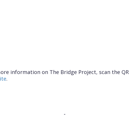
ore information on The Bridge Project, scan the QR 
ite
.
-