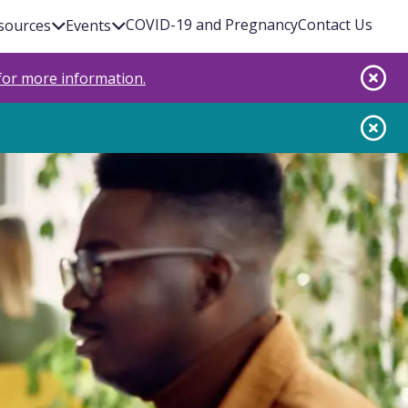
COVID-19 and Pregnancy
Contact Us
sources
Events
 for more information.