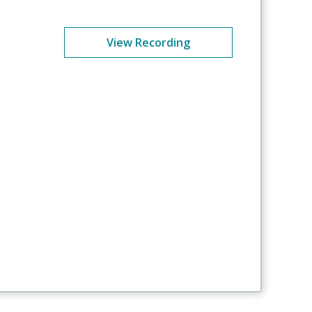
View Recording