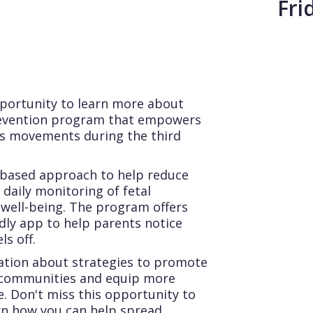
Fri
pportunity to learn more about
prevention program that empowers
's movements during the third
-based approach to help reduce
 daily monitoring of fetal
 well-being. The program offers
ndly app to help parents notice
ls off.
sation about strategies to promote
 communities and equip more
e. Don't miss this opportunity to
rn how you can help spread