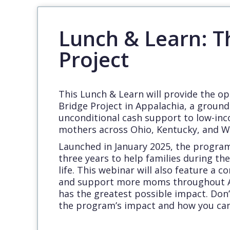
Lunch & Learn: T
Project
This Lunch & Learn will provide the o
Bridge Project in Appalachia, a ground
unconditional cash support to low-in
mothers across Ohio, Kentucky, and We
Launched in January 2025, the program 
three years to help families during the 
life. This webinar will also feature a 
and support more moms throughout A
has the greatest possible impact. Don’
the program’s impact and how you can