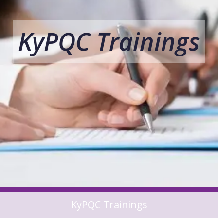
KyPQC Trainings
KyPQC Trainings