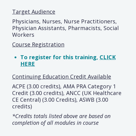
Target Audience
Physicians, Nurses, Nurse Practitioners,
Physician Assistants, Pharmacists, Social
Workers
Course Registration
To register for this training,
CLICK
HERE
Continuing Education Credit Available
ACPE (3.00 credits), AMA PRA Category 1
Credit (3.00 credits), ANCC (UK Healthcare
CE Central) (3.00 Credits), ASWB (3.00
credits)
*Credits totals listed above are based on
completion of all modules in course