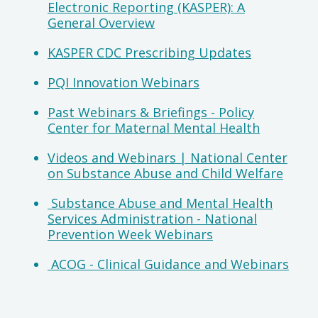
Electronic Reporting (KASPER): A
General Overview
KASPER CDC Prescribing Updates
PQI Innovation Webinars
Past Webinars & Briefings - Policy
Center for Maternal Mental Health
Videos and Webinars | National Center
on Substance Abuse and Child Welfare
Substance Abuse and Mental Health
Services Administration - National
Prevention Week Webinars
ACOG - Clinical Guidance and Webinars