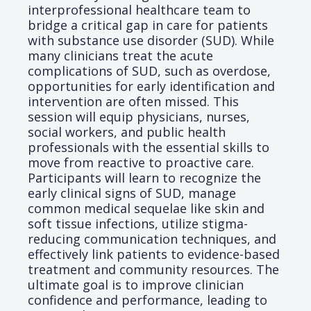
interprofessional healthcare team to
bridge a critical gap in care for patients
with substance use disorder (SUD). While
many clinicians treat the acute
complications of SUD, such as overdose,
opportunities for early identification and
intervention are often missed. This
session will equip physicians, nurses,
social workers, and public health
professionals with the essential skills to
move from reactive to proactive care.
Participants will learn to recognize the
early clinical signs of SUD, manage
common medical sequelae like skin and
soft tissue infections, utilize stigma-
reducing communication techniques, and
effectively link patients to evidence-based
treatment and community resources. The
ultimate goal is to improve clinician
confidence and performance, leading to