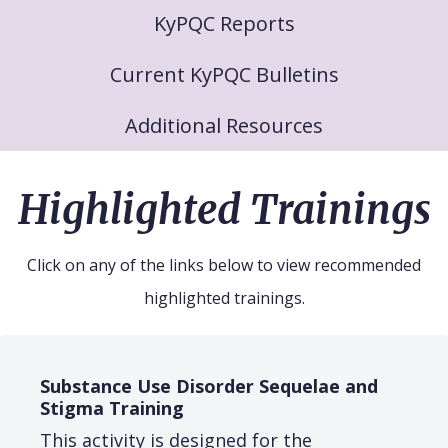
KyPQC Reports
Current KyPQC Bulletins
Additional Resources
Highlighted Trainings
Click on any of the links below to view recommended
highlighted trainings.
Substance Use Disorder Sequelae and
Stigma Training
This activity is designed for the