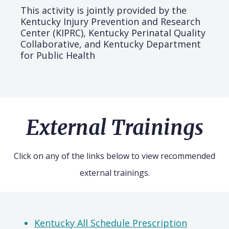
This activity is jointly provided by the
Kentucky Injury Prevention and Research
Center (KIPRC), Kentucky Perinatal Quality
Collaborative, and Kentucky Department
for Public Health
External Trainings
Click on any of the links below to view recommended
external trainings.
Kentucky All Schedule Prescription