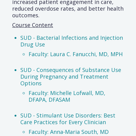
increased patient engagement in care,
reduced overdose rates, and better health
outcomes.
Course Content
SUD - Bacterial Infections and Injection
Drug Use
Faculty: Laura C. Fanucchi, MD, MPH
SUD - Consequences of Substance Use
During Pregnancy and Treatment
Options
Faculty: Michelle Lofwall, MD,
DFAPA, DFASAM
SUD - Stimulant Use Disorders: Best
Care Practices for Every Clinician
Faculty: Anna-Maria South, MD