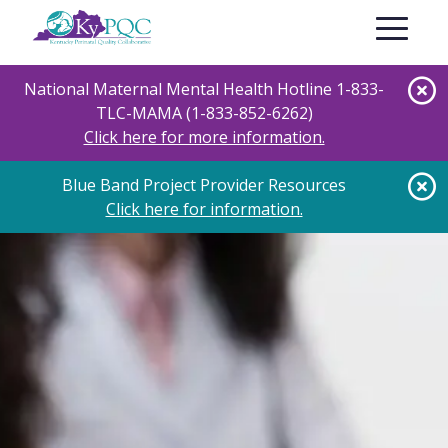
Skip
Toggle nav
to
main
content
National Maternal Mental Health Hotline 1-833-
TLC-MAMA (1-833-852-6262)
Click here for more information.
Blue Band Project Provider Resources
Click here for information.