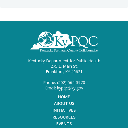
Kentucky Department for Public Health
275 E. Main St.
Frankfort, KY 40621
Phone: (502) 564-3970
Email: kypqc@ky.gov
HOME
ABOUT US
INITIATIVES
RESOURCES
EVENTS