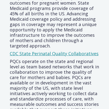
outcomes for pregnant women. State
Medicaid programs provide coverage of
45% of all births in the US. Advancing
Medicaid coverage policy and addressing
gaps in coverage may represent a unique
opportunity to apply the Medicaid
infrastructure to improve the outcomes
of mothers and children through a
targeted approach.
CDC State Perinatal Quality Collaboratives
PQCs operate on the state and regional
level as team based networks that work in
collaboration to improve the quality of
care for mothers and babies. PQCs are
available or in development in the vast
majority of the US, with state level
initiatives actively working to collect data
and standardize processes of care, with
measurable outcomes and success stories