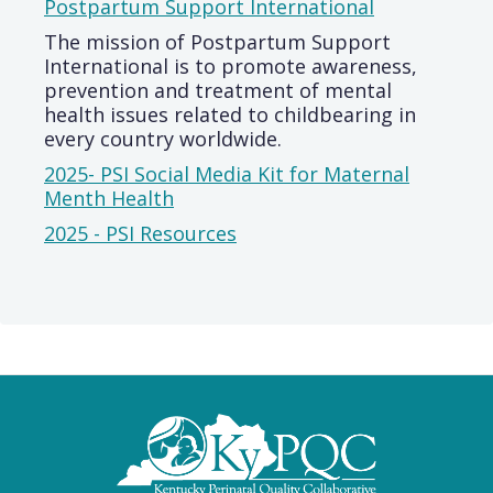
Postpartum Support International
The mission of Postpartum Support
International is to promote awareness,
prevention and treatment of mental
health issues related to childbearing in
every country worldwide.
2025- PSI Social Media Kit for Maternal
Menth Health
2025 - PSI Resources