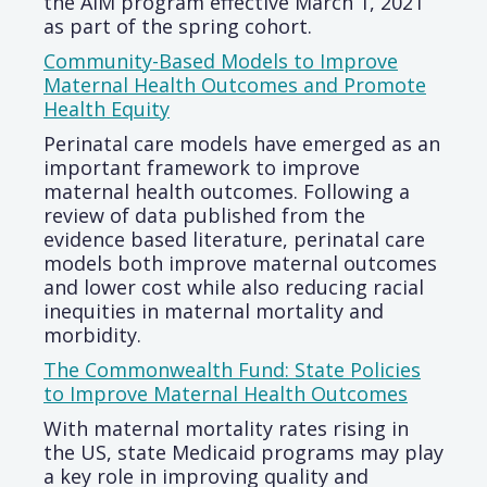
the AIM program effective March 1, 2021
as part of the spring cohort.
Community-Based Models to Improve
Maternal Health Outcomes and Promote
Health Equity
Perinatal care models have emerged as an
important framework to improve
maternal health outcomes. Following a
review of data published from the
evidence based literature, perinatal care
models both improve maternal outcomes
and lower cost while also reducing racial
inequities in maternal mortality and
morbidity.
The Commonwealth Fund: State Policies
to Improve Maternal Health Outcomes
With maternal mortality rates rising in
the US, state Medicaid programs may play
a key role in improving quality and