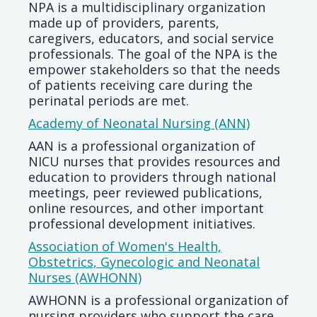
NPA is a multidisciplinary organization
made up of providers, parents,
caregivers, educators, and social service
professionals. The goal of the NPA is the
empower stakeholders so that the needs
of patients receiving care during the
perinatal periods are met.
Academy of Neonatal Nursing (ANN)
AAN is a professional organization of
NICU nurses that provides resources and
education to providers through national
meetings, peer reviewed publications,
online resources, and other important
professional development initiatives.
Association of Women's Health,
Obstetrics, Gynecologic and Neonatal
Nurses (AWHONN)
AWHONN is a professional organization of
nursing providers who support the care