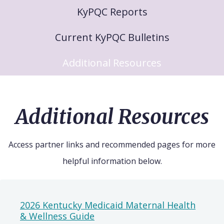
KyPQC Reports
Current KyPQC Bulletins
Additional Resources
Additional Resources
Access partner links and recommended pages for more
helpful information below.
2026 Kentucky Medicaid Maternal Health
& Wellness Guide