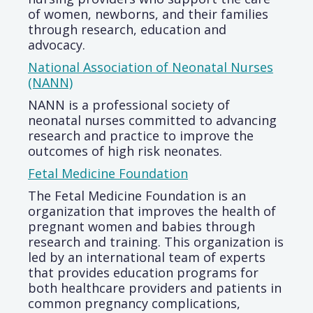
of women, newborns, and their families
through research, education and
advocacy.
National Association of Neonatal Nurses
(NANN)
NANN is a professional society of
neonatal nurses committed to advancing
research and practice to improve the
outcomes of high risk neonates.
Fetal Medicine Foundation
The Fetal Medicine Foundation is an
organization that improves the health of
pregnant women and babies through
research and training. This organization is
led by an international team of experts
that provides education programs for
both healthcare providers and patients in
common pregnancy complications,