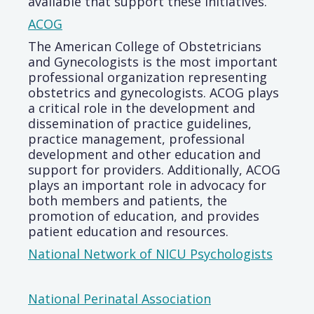
available that support these initiatives.
ACOG
The American College of Obstetricians
and Gynecologists is the most important
professional organization representing
obstetrics and gynecologists. ACOG plays
a critical role in the development and
dissemination of practice guidelines,
practice management, professional
development and other education and
support for providers. Additionally, ACOG
plays an important role in advocacy for
both members and patients, the
promotion of education, and provides
patient education and resources.
National Network of NICU Psychologists
National Perinatal Association