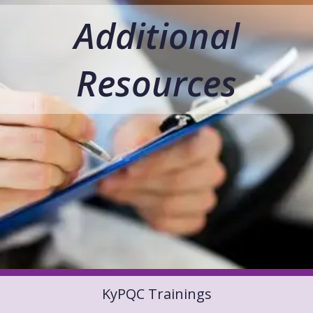
Additional
Resources
KyPQC Trainings