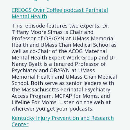
CREOGS Over Coffee podcast Perinatal
Mental Health
This episode features two experts, Dr.
Tiffany Moore Simas is Chair and
Professor of OB/GYN at UMass Memorial
Health and UMass Chan Medical School as
well as co-Chair of the ACOG Maternal
Mental Health Expert Work Group and Dr.
Nancy Byatt is a tenured Professor of
Psychiatry and OB/GYN at UMass
Memorial Health and UMass Chan Medical
School. Both serve as senior leaders with
the Massachusetts Perinatal Psychiatry
Access Program, MCPAP for Moms, and
Lifeline For Moms. Listen on the web at
wherever you get your podcasts.
Kentucky Injury Prevention and Research
Center