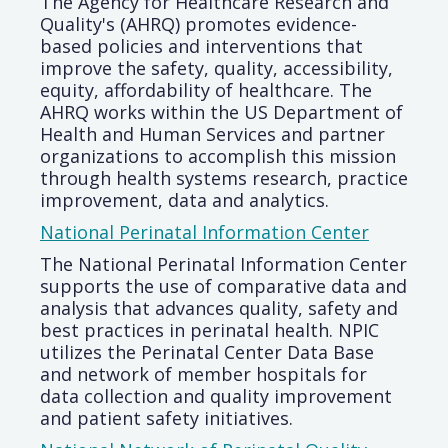
The Agency for Healthcare Research and
Quality's (AHRQ) promotes evidence-
based policies and interventions that
improve the safety, quality, accessibility,
equity, affordability of healthcare. The
AHRQ works within the US Department of
Health and Human Services and partner
organizations to accomplish this mission
through health systems research, practice
improvement, data and analytics.
National Perinatal Information Center
The National Perinatal Information Center
supports the use of comparative data and
analysis that advances quality, safety and
best practices in perinatal health. NPIC
utilizes the Perinatal Center Data Base
and network of member hospitals for
data collection and quality improvement
and patient safety initiatives.