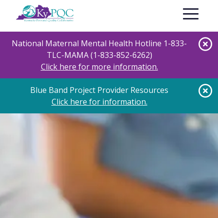
Skip
Toggle nav
to
main
content
National Maternal Mental Health Hotline 1-833-
TLC-MAMA (1-833-852-6262)
Click here for more information.
Blue Band Project Provider Resources
Click here for information.