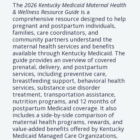
The
2026 Kentucky Medicaid Maternal Health
& Wellness Resource Guide
is a
comprehensive resource designed to help
pregnant and postpartum individuals,
families, care coordinators, and
community partners understand the
maternal health services and benefits
available through Kentucky Medicaid. The
guide provides an overview of covered
prenatal, delivery, and postpartum
services, including preventive care,
breastfeeding support, behavioral health
services, substance use disorder
treatment, transportation assistance,
nutrition programs, and 12 months of
postpartum Medicaid coverage. It also
includes a side-by-side comparison of
maternal health programs, rewards, and
value-added benefits offered by Kentucky
Medicaid Managed Care Organizations,