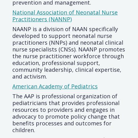
prevention and management.
National Association of Neonatal Nurse
Practitioners (NANNP)
NAANP is a division of NAAN specifically
developed to support neonatal nurse
practitioners (NNPs) and neonatal clinical
nurse specialists (CNSs). NAANP promotes
the nurse practitioner workforce through
education, professional support,
community leadership, clinical expertise,
and activism.
American Academy of Pediatrics
The AAP is professional organization of
pediatricians that provides professional
resources to providers and engages in
advocacy to promote policy change that
benefits processes and outcomes for
children.