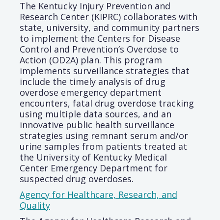
The Kentucky Injury Prevention and
Research Center (KIPRC) collaborates with
state, university, and community partners
to implement the Centers for Disease
Control and Prevention’s Overdose to
Action (OD2A) plan. This program
implements surveillance strategies that
include the timely analysis of drug
overdose emergency department
encounters, fatal drug overdose tracking
using multiple data sources, and an
innovative public health surveillance
strategies using remnant serum and/or
urine samples from patients treated at
the University of Kentucky Medical
Center Emergency Department for
suspected drug overdoses.
Agency for Healthcare, Research, and
Quality