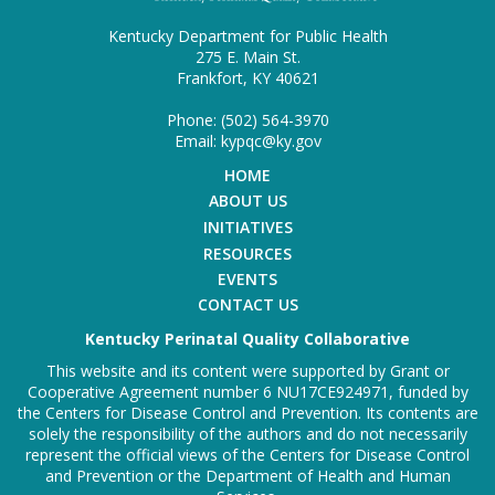
Kentucky Department for Public Health
275 E. Main St.
Frankfort, KY 40621
Phone: (502) 564-3970
Email: kypqc@ky.gov
HOME
ABOUT US
INITIATIVES
RESOURCES
EVENTS
CONTACT US
Kentucky Perinatal Quality Collaborative
This website and its content were supported by Grant or
Cooperative Agreement number 6 NU17CE924971, funded by
the Centers for Disease Control and Prevention. Its contents are
solely the responsibility of the authors and do not necessarily
represent the official views of the Centers for Disease Control
and Prevention or the Department of Health and Human