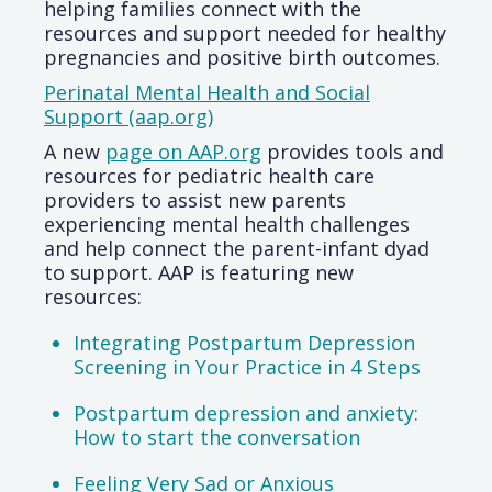
helping families connect with the
resources and support needed for healthy
pregnancies and positive birth outcomes.
Perinatal Mental Health and Social
Support (aap.org)
A new
page on AAP.org
provides tools and
resources for pediatric health care
providers to assist new parents
experiencing mental health challenges
and help connect the parent-infant dyad
to support. AAP is featuring new
resources:
Integrating Postpartum Depression
Screening in Your Practice in 4 Steps
Postpartum depression and anxiety:
How to start the conversation
Feeling Very Sad or Anxious