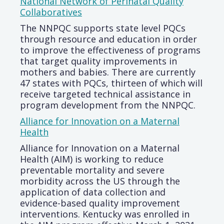
National Network of Perinatal Quality
Collaboratives
The NNPQC supports state level PQCs
through resource and education in order
to improve the effectiveness of programs
that target quality improvements in
mothers and babies. There are currently
47 states with PQCs, thirteen of which will
receive targeted technical assistance in
program development from the NNPQC.
Alliance for Innovation on a Maternal
Health
Alliance for Innovation on a Maternal
Health (AIM) is working to reduce
preventable mortality and severe
morbidity across the US through the
application of data collection and
evidence-based quality improvement
interventions. Kentucky was enrolled in