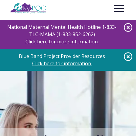
Skip
Toggle nav
to
main
content
National Maternal Mental Health Hotline 1-833-
TLC-MAMA (1-833-852-6262)
Click here for more information.
Blue Band Project Provider Resources
Click here for information.