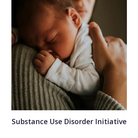
Substance Use Disorder Initiative