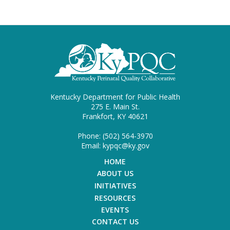
Kentucky Department for Public Health
275 E. Main St.
Frankfort, KY 40621
Phone: (502) 564-3970
Email: kypqc@ky.gov
HOME
ABOUT US
INITIATIVES
RESOURCES
EVENTS
CONTACT US