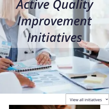
Active Quality
Improvement
Initiatives