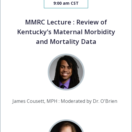
9:00 am CST
MMRC Lecture : Review of
Kentucky's Maternal Morbidity
and Mortality Data
James Cousett, MPH : Moderated by Dr. O'Brien