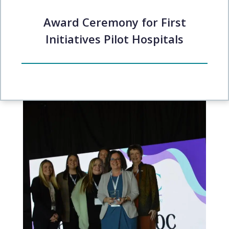
Award Ceremony for First
Initiatives Pilot Hospitals