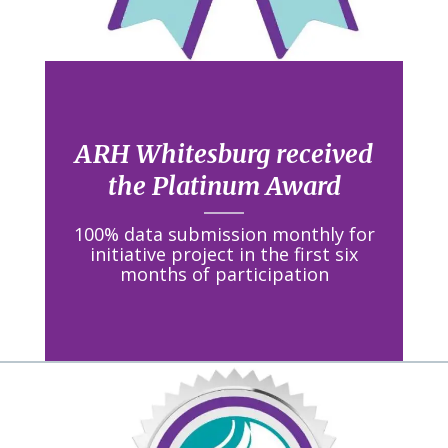
ARH Whitesburg received
the Platinum Award
100% data submission monthly for
initiative project in the first six
months of participation