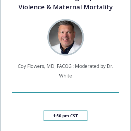
Violence & Maternal Mortality
Coy Flowers, MD, FACOG : Moderated by Dr.
White
1:50 pm CST