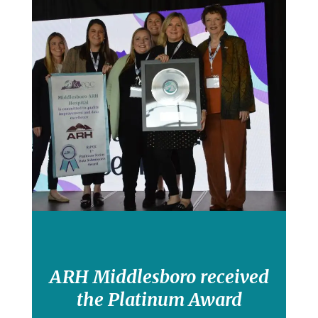
ARH Middlesboro received
the Platinum Award