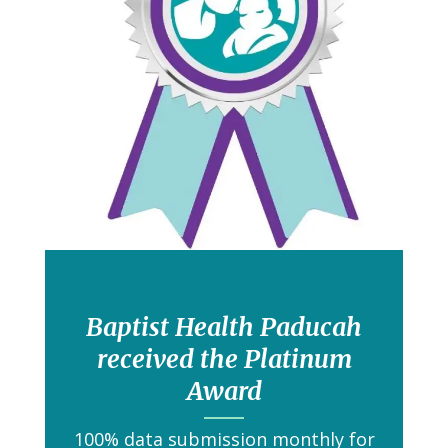
Baptist Health Paducah
received the Platinum
Award
100% data submission monthly for