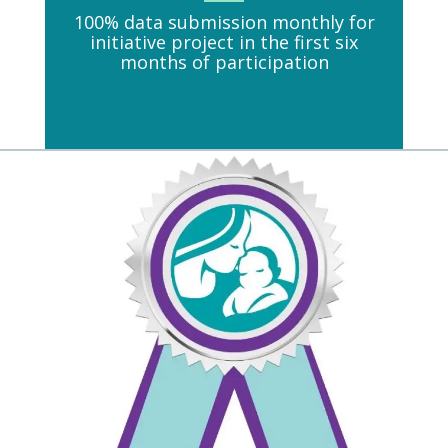
100% data submission monthly for
initiative project in the first six
months of participation