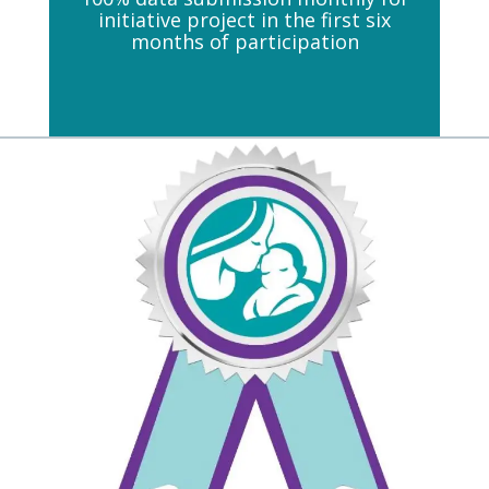
initiative project in the first six
months of participation