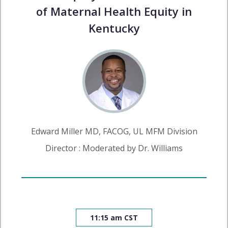
of Maternal Health Equity in
Kentucky
Edward Miller MD, FACOG, UL MFM Division
Director : Moderated by Dr. Williams
11:15 am CST