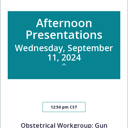
Afternoon
Presentations
Wednesday, September
11, 2024
12:50 pm CST
Obstetrical Workgroup: Gun