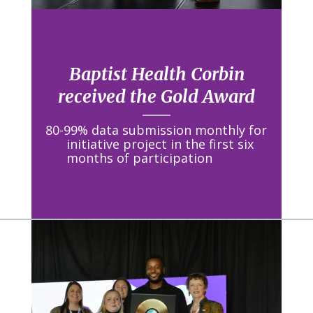
Baptist Health Corbin
received the Gold Award
80-99% data submission monthly for
initiative project in the first six
months of participation