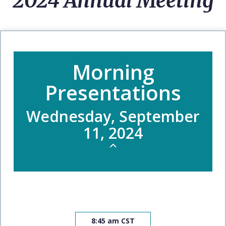
2024 Annual Meeting
Morning
Presentations
Wednesday, September
11, 2024
8:45 am CST