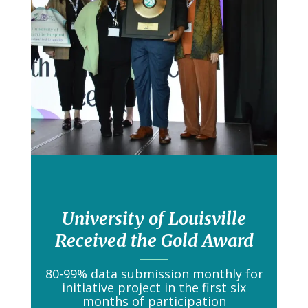
University of Louisville
Received the Gold Award
80-99% data submission monthly for
initiative project in the first six
months of participation