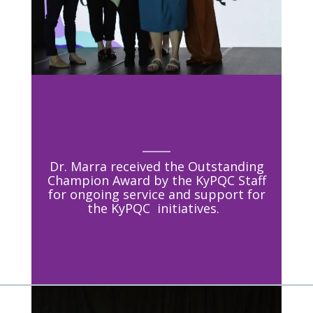
Dr. Marra received the Outstanding
Champion Award by the KyPQC Staff
for ongoing service and support for
the KyPQC initiatives.