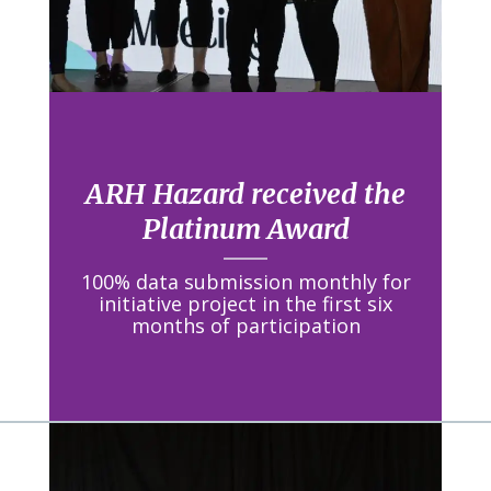
ARH Hazard received the
Platinum Award
100% data submission monthly for
initiative project in the first six
months of participation