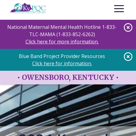
Skip
Toggle nav
to
main
content
National Maternal Mental Health Hotline 1-833-
TLC-MAMA (1-833-852-6262)
Click here for more information.
Blue Band Project Provider Resources
Click here for information.
•
OWENSBORO, KENTUCKY
•