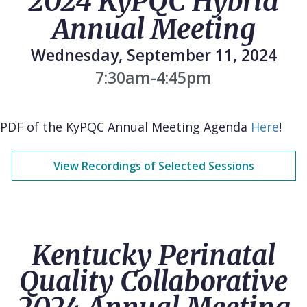
2024 KyPQC Hybrid
Annual Meeting
Wednesday, September 11, 2024
7:30am-4:45pm
PDF of the KyPQC Annual Meeting Agenda
Here
!
View Recordings of Selected Sessions
Kentucky Perinatal
Quality Collaborative