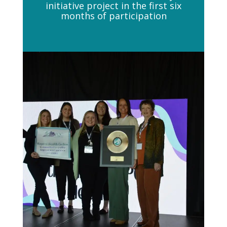
initiative project in the first six
months of participation