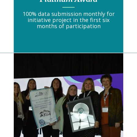
100% data submission monthly for
initiative project in the first six
months of participation