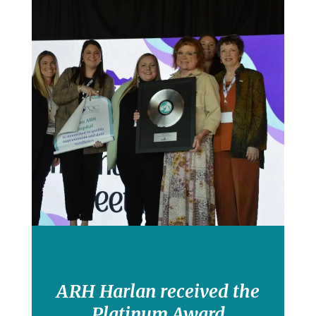
ARH Harlan received the
Platinum Award