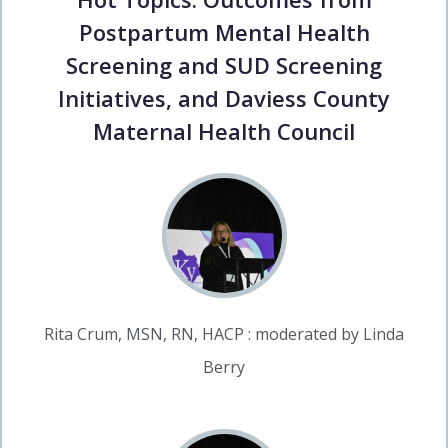
Postpartum Mental Health
Screening and SUD Screening
Initiatives, and Daviess County
Maternal Health Council
Rita Crum, MSN, RN, HACP : moderated by Linda
Berry