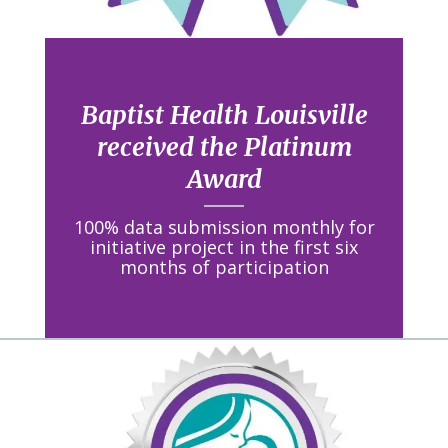
Baptist Health Louisville
received the Platinum
Award
100% data submission monthly for
initiative project in the first six
months of participation