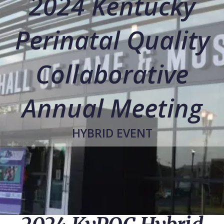
2024 Kentucky
Perinatal Quality
Collaborative
Annual Meeting
HYBRID EVENT