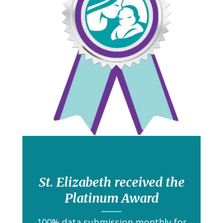
St. Elizabeth received the
Platinum Award
100% data submission monthly for