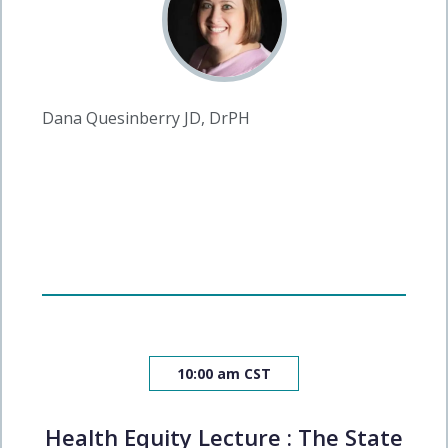
Dana Quesinberry JD, DrPH
10:00 am CST
Health Equity Lecture : The State