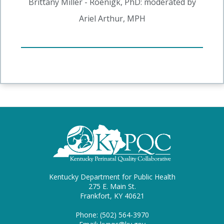
Brittany Miller - Roenigk, PhD: moderated by
Ariel Arthur, MPH
Kentucky Department for Public Health
275 E. Main St.
Frankfort, KY 40621
Phone: (502) 564-3970