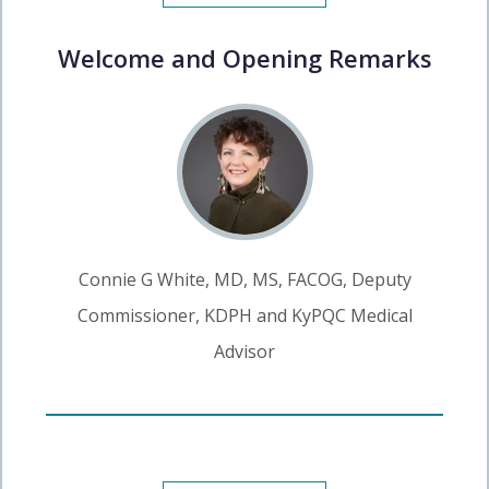
Welcome and Opening Remarks
Connie G White, MD, MS, FACOG, Deputy
Commissioner, KDPH and KyPQC Medical
Advisor