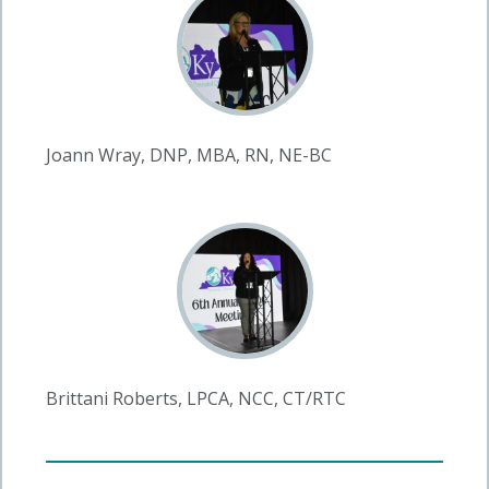
Joann Wray, DNP, MBA, RN, NE-BC
Brittani Roberts, LPCA, NCC, CT/RTC