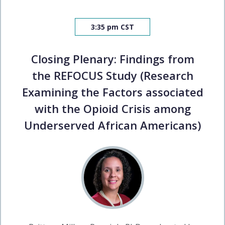
3:35 pm CST
Closing Plenary: Findings from
the REFOCUS Study (Research
Examining the Factors associated
with the Opioid Crisis among
Underserved African Americans)