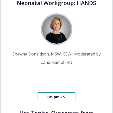
Neonatal Workgroup: HANDS
Shawna Donaldson, MSW, CSW : Moderated by
Candi Kamuf, RN
3:05 pm CST
Hot Topics: Outcomes from