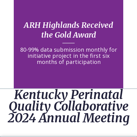
ARH Highlands Received
the Gold Award
80-99% data submission monthly for
initiative project in the first six
months of participation
Kentucky Perinatal
Quality Collaborative
2024 Annual Meeting