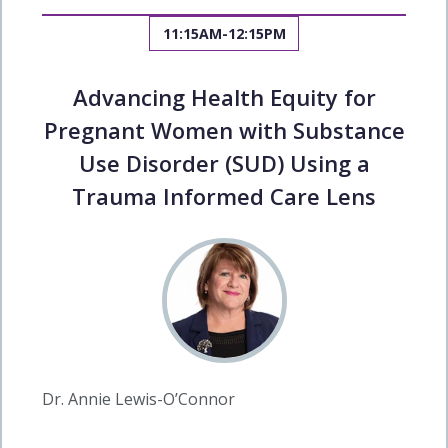
11:15AM-12:15PM
Advancing Health Equity for
Pregnant Women with Substance
Use Disorder (SUD) Using a
Trauma Informed Care Lens
Dr. Annie Lewis-O’Connor