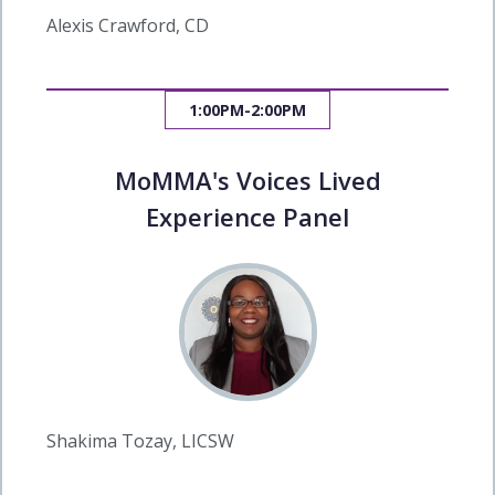
Alexis Crawford, CD
1:00PM-2:00PM
MoMMA's Voices Lived
Experience Panel
Shakima Tozay, LICSW