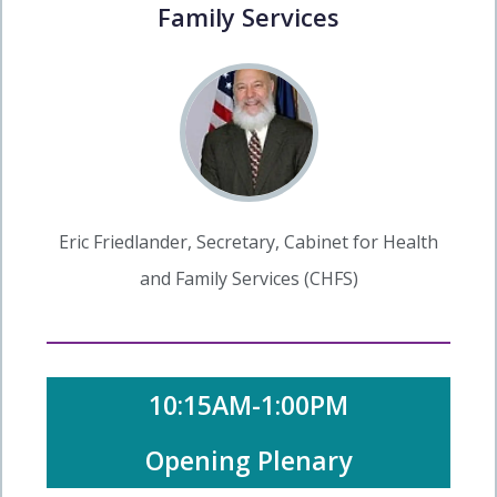
Family Services
Eric Friedlander, Secretary, Cabinet for Health
and Family Services (CHFS)
10:15AM-1:00PM
Opening Plenary