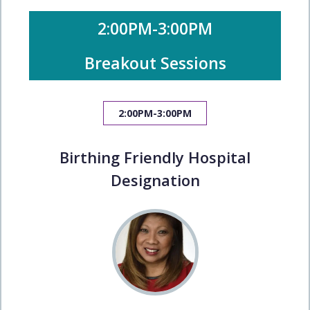
2:00PM-3:00PM
Breakout Sessions
2:00PM-3:00PM
Birthing Friendly Hospital
Designation