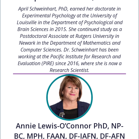
April Schweinhart, PhD, earned her doctorate in
Experimental Psychology at the University of
Louisville in the Department of Psychological and
Brain Sciences in 2015. She continued study as a
Postdoctoral Associate at Rutgers University in
Newark in the Department of Mathematics and
Computer Sciences. Dr. Schweinhart has been
working at the Pacific Institute for Research and
Evaluation (PIRE) since 2016, where she is now a
Research Scientist.
Annie Lewis-O’Connor PhD, NP-
BC, MPH, FAAN, DF-IAFN, DF-AFN