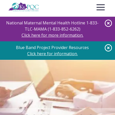
Skip
Toggle nav
to
main
content
National Maternal Mental Health Hotline 1-833-
TLC-MAMA (1-833-852-6262)
Click here for more information.
Blue Band Project Provider Resources
Click here for information.