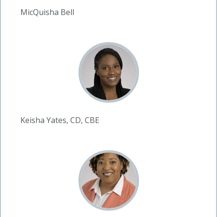
MicQuisha Bell
Keisha Yates, CD, CBE