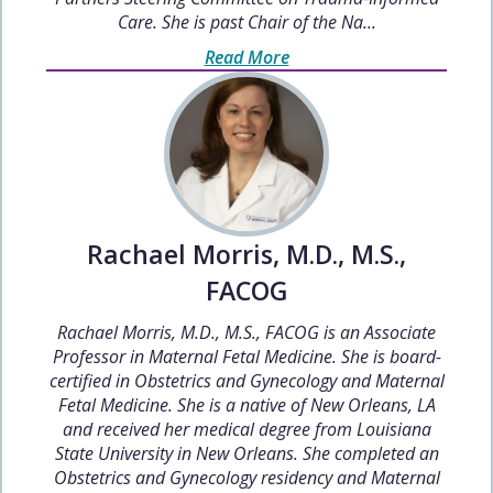
Care. She is past Chair of the Na...
Read More
Rachael Morris, M.D., M.S.,
FACOG
Rachael Morris, M.D., M.S., FACOG is an Associate
Professor in Maternal Fetal Medicine. She is board-
certified in Obstetrics and Gynecology and Maternal
Fetal Medicine. She is a native of New Orleans, LA
and received her medical degree from Louisiana
State University in New Orleans. She completed an
Obstetrics and Gynecology residency and Maternal