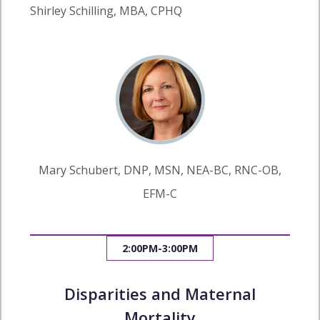
Shirley Schilling, MBA, CPHQ
Mary Schubert, DNP, MSN, NEA-BC, RNC-OB,
EFM-C
2:00PM-3:00PM
Disparities and Maternal
Mortality