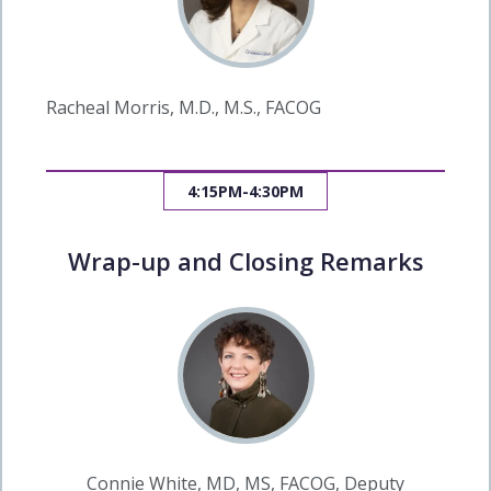
Racheal Morris, M.D., M.S., FACOG
4:15PM-4:30PM
Wrap-up and Closing Remarks
Connie White, MD, MS, FACOG, Deputy