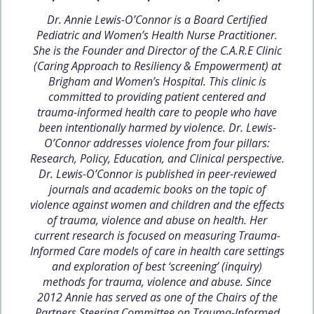
Dr. Annie Lewis-O’Connor is a Board Certified
Pediatric and Women’s Health Nurse Practitioner.
She is the Founder and Director of the C.A.R.E Clinic
(Caring Approach to Resiliency & Empowerment) at
Brigham and Women’s Hospital. This clinic is
committed to providing patient centered and
trauma-informed health care to people who have
been intentionally harmed by violence. Dr. Lewis-
O’Connor addresses violence from four pillars:
Research, Policy, Education, and Clinical perspective.
Dr. Lewis-O’Connor is published in peer-reviewed
journals and academic books on the topic of
violence against women and children and the effects
of trauma, violence and abuse on health. Her
current research is focused on measuring Trauma-
Informed Care models of care in health care settings
and exploration of best ‘screening’ (inquiry)
methods for trauma, violence and abuse. Since
2012 Annie has served as one of the Chairs of the
Partners Steering Committee on Trauma-Informed