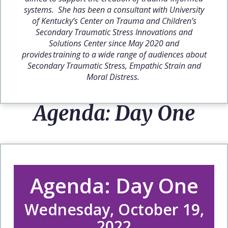
systems. She has been a consultant with University
of Kentucky’s Center on Trauma and Children’s
Secondary Traumatic Stress Innovations and
Solutions Center since May 2020 and
provides training to a wide range of audiences about
Secondary Traumatic Stress, Empathic Strain and
Moral Distress.
Agenda: Day One
Agenda: Day One
Wednesday, October 19,
2022