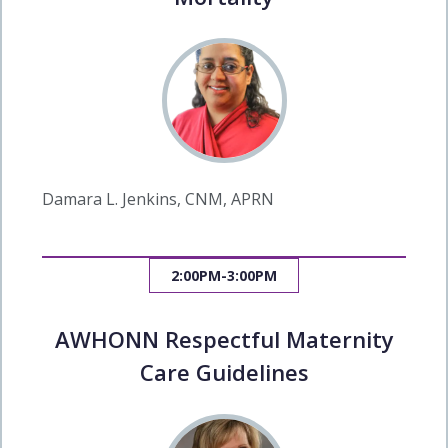
Damara L. Jenkins, CNM, APRN
2:00PM-3:00PM
AWHONN Respectful Maternity
Care Guidelines