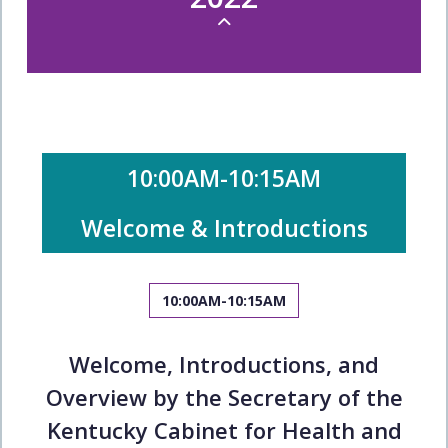
10:00AM-10:15AM
Welcome & Introductions
10:00AM-10:15AM
Welcome, Introductions, and
Overview by the Secretary of the
Kentucky Cabinet for Health and