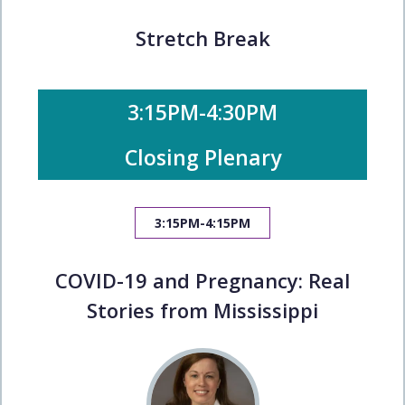
Stretch Break
3:15PM-4:30PM
Closing Plenary
3:15PM-4:15PM
COVID-19 and Pregnancy: Real
Stories from Mississippi