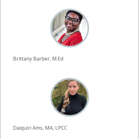
Brittany Barber, M.Ed
Daiquiri Ams, MA, LPCC