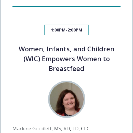
1:00PM-2:00PM
Women, Infants, and Children
(WIC) Empowers Women to
Breastfeed
Marlene Goodlett, MS, RD, LD, CLC