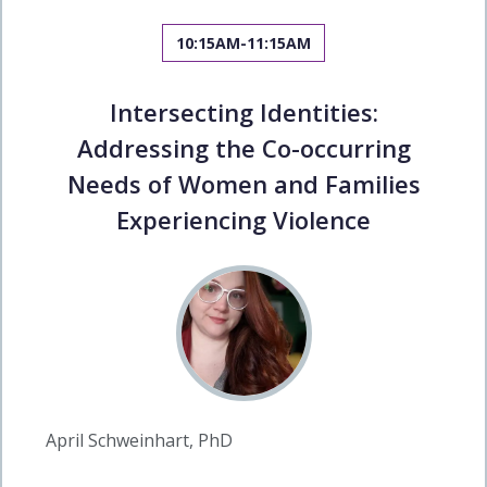
10:15AM-11:15AM
Intersecting Identities:
Addressing the Co-occurring
Needs of Women and Families
Experiencing Violence
April Schweinhart, PhD