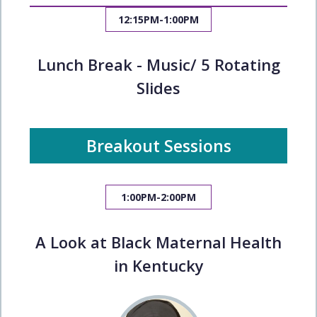
12:15PM-1:00PM
Lunch Break - Music/ 5 Rotating
Slides
Breakout Sessions
1:00PM-2:00PM
A Look at Black Maternal Health
in Kentucky