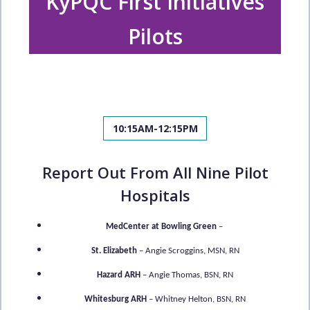
KyPQC First Initiatives
Pilots
10:15AM-12:15PM
Report Out From All Nine Pilot
Hospitals
MedCenter at Bowling Green
–
St. Elizabeth
– Angie Scroggins, MSN, RN
Hazard ARH
– Angie Thomas, BSN, RN
Whitesburg ARH
– Whitney Helton, BSN, RN