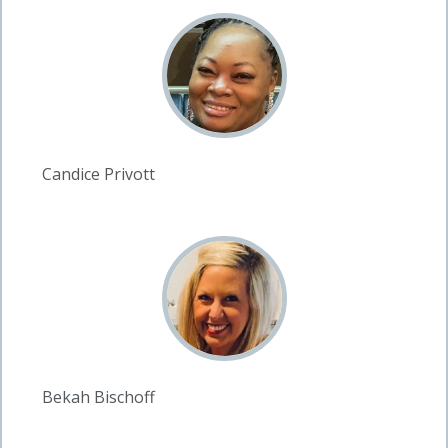
Candice Privott
Bekah Bischoff