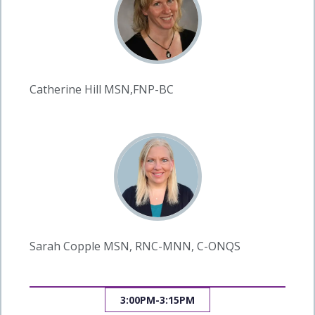
Catherine Hill MSN,FNP-BC
Sarah Copple MSN, RNC-MNN, C-ONQS
3:00PM-3:15PM