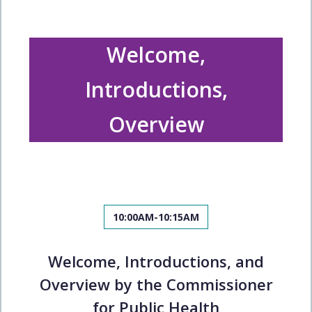
Welcome,
Introductions,
Overview
10:00AM-10:15AM
Welcome, Introductions, and
Overview by the Commissioner
for Public Health