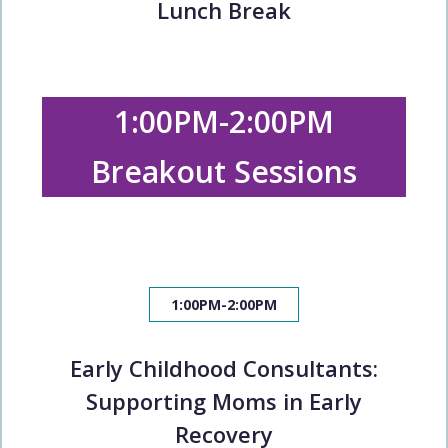
Lunch Break
1:00PM-2:00PM
Breakout Sessions
1:00PM-2:00PM
Early Childhood Consultants:
Supporting Moms in Early
Recovery