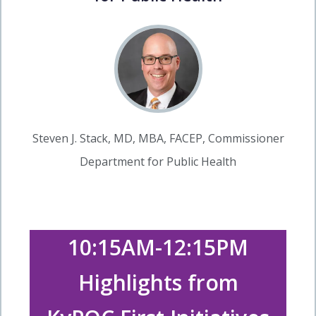
Steven J. Stack, MD, MBA, FACEP, Commissioner
Department for Public Health
10:15AM-12:15PM
Highlights from