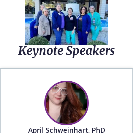
Keynote Speakers
April Schweinhart, PhD