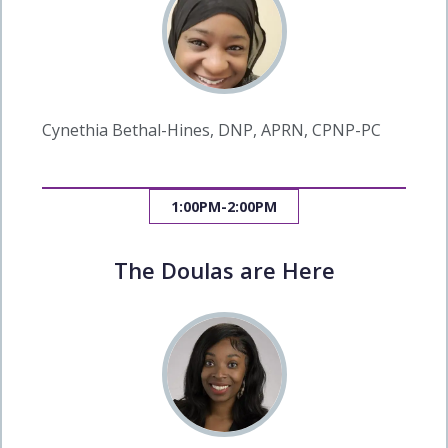
Cynethia Bethal-Hines, DNP, APRN, CPNP-PC
1:00PM-2:00PM
The Doulas are Here