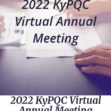
2022 KyPQC
Virtual Annual
Meeting
2022 KyPQC Virtual
Annual Meeting