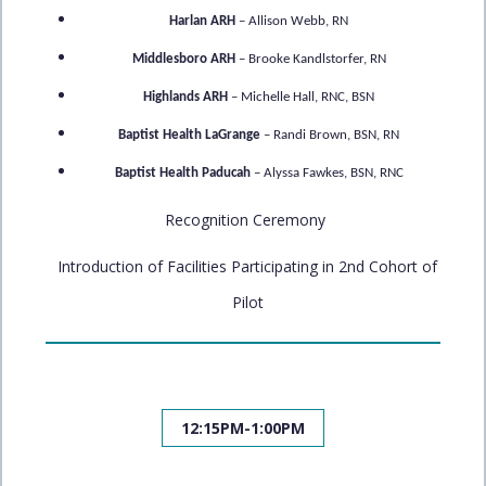
Harlan ARH
– Allison Webb, RN
Middlesboro ARH
– Brooke Kandlstorfer, RN
Highlands ARH
– Michelle Hall, RNC, BSN
Baptist Health LaGrange
– Randi Brown, BSN, RN
Baptist Health Paducah
– Alyssa Fawkes, BSN, RNC
Recognition Ceremony
Introduction of Facilities Participating in 2nd Cohort of
Pilot
12:15PM-1:00PM