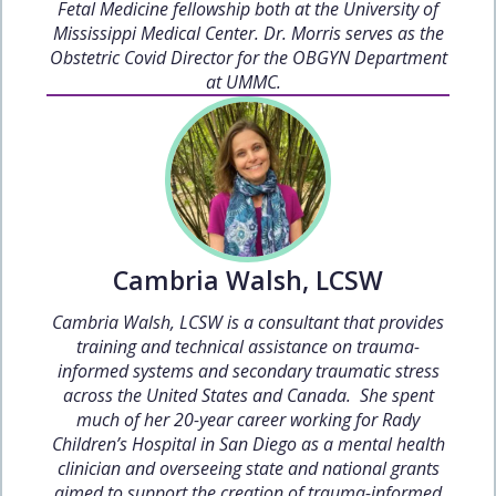
Fetal Medicine fellowship both at the University of
Mississippi Medical Center. Dr. Morris serves as the
Obstetric Covid Director for the OBGYN Department
at UMMC.
Cambria Walsh, LCSW
Cambria Walsh, LCSW is a consultant that provides
training and technical assistance on trauma-
informed systems and secondary traumatic stress
across the United States and Canada. She spent
much of her 20-year career working for Rady
Children’s Hospital in San Diego as a mental health
clinician and overseeing state and national grants
aimed to support the creation of trauma-informed