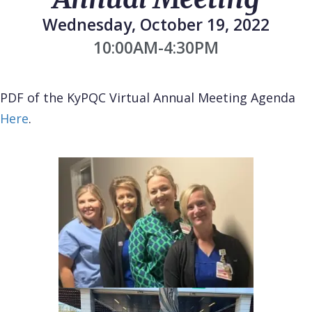
Wednesday, October 19, 2022
10:00AM-4:30PM
PDF of the KyPQC Virtual Annual Meeting Agenda
Here
.