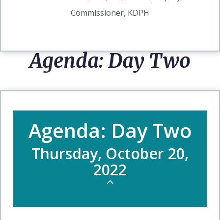
Commissioner, KDPH
Agenda: Day Two
Agenda: Day Two
Thursday, October 20,
2022