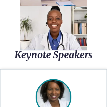
Keynote Speakers