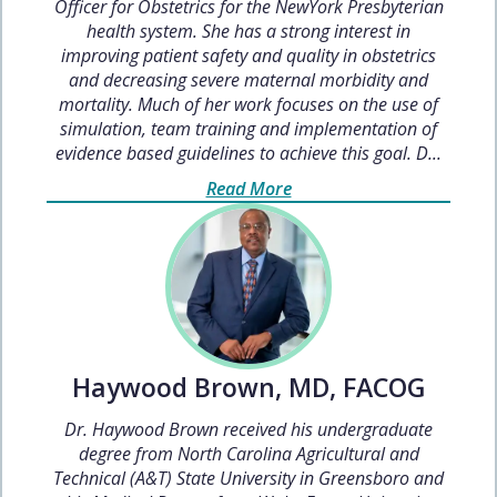
Officer for Obstetrics for the NewYork Presbyterian
health system. She has a strong interest in
improving patient safety and quality in obstetrics
and decreasing severe maternal morbidity and
mortality. Much of her work focuses on the use of
simulation, team training and implementation of
evidence based guidelines to achieve this goal. D...
Read More
Haywood Brown, MD, FACOG
Dr. Haywood Brown received his undergraduate
degree from North Carolina Agricultural and
Technical (A&T) State University in Greensboro and