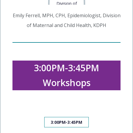
Emily Ferrell, MPH, CPH, Epidemiologist, Division
of Maternal and Child Health, KDPH
3:00PM-3:45PM
Workshops
3:00PM-3:45PM