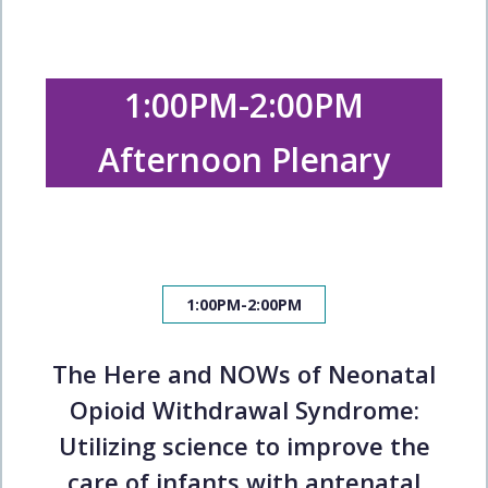
1:00PM-2:00PM
Afternoon Plenary
1:00PM-2:00PM
The Here and NOWs of Neonatal
Opioid Withdrawal Syndrome:
Utilizing science to improve the
care of infants with antenatal