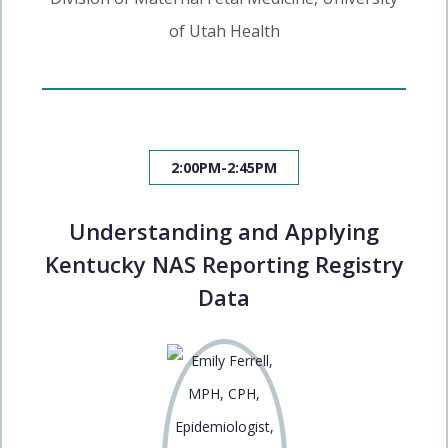
of Utah Health
2:00PM-2:45PM
Understanding and Applying
Kentucky NAS Reporting Registry
Data