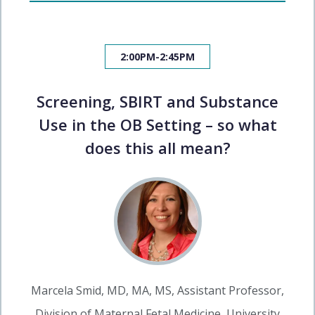
2:00PM-2:45PM
Screening, SBIRT and Substance
Use in the OB Setting – so what
does this all mean?
Marcela Smid, MD, MA, MS, Assistant Professor,
Division of Maternal Fetal Medicine, University