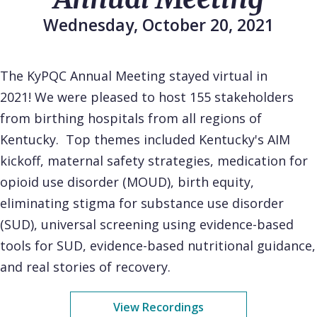
Wednesday, October 20, 2021
The KyPQC Annual Meeting stayed virtual in
2021! We were pleased to host 155 stakeholders
from birthing hospitals from all regions of
Kentucky. Top themes included Kentucky's AIM
kickoff, maternal safety strategies, medication for
opioid use disorder (MOUD), birth equity,
eliminating stigma for substance use disorder
(SUD), universal screening using evidence-based
tools for SUD, evidence-based nutritional guidance,
and real stories of recovery.
View Recordings