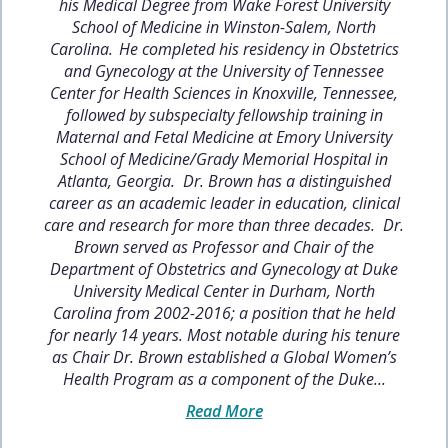
his Medical Degree from Wake Forest University
School of Medicine in Winston-Salem, North
Carolina. He completed his residency in Obstetrics
and Gynecology at the University of Tennessee
Center for Health Sciences in Knoxville, Tennessee,
followed by subspecialty fellowship training in
Maternal and Fetal Medicine at Emory University
School of Medicine/Grady Memorial Hospital in
Atlanta, Georgia. Dr. Brown has a distinguished
career as an academic leader in education, clinical
care and research for more than three decades. Dr.
Brown served as Professor and Chair of the
Department of Obstetrics and Gynecology at Duke
University Medical Center in Durham, North
Carolina from 2002-2016; a position that he held
for nearly 14 years. Most notable during his tenure
as Chair Dr. Brown established a Global Women’s
Health Program as a component of the Duke...
Read More