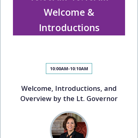
Welcome &
Introductions
10:00AM-10:10AM
Welcome, Introductions, and
Overview by the Lt. Governor