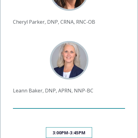
Cheryl Parker, DNP, CRNA, RNC-OB
Leann Baker, DNP, APRN, NNP-BC
3:00PM-3:45PM