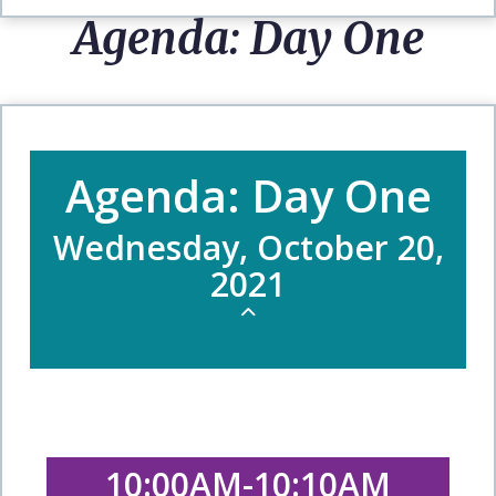
Agenda: Day One
Agenda: Day One
Wednesday, October 20,
2021
10:00AM-10:10AM