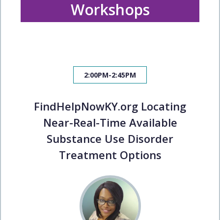
Workshops
2:00PM-2:45PM
FindHelpNowKY.org Locating
Near-Real-Time Available
Substance Use Disorder
Treatment Options