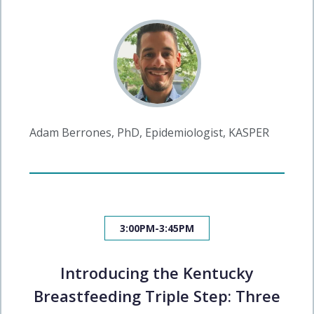
Adam Berrones, PhD, Epidemiologist, KASPER
3:00PM-3:45PM
Introducing the Kentucky
Breastfeeding Triple Step: Three