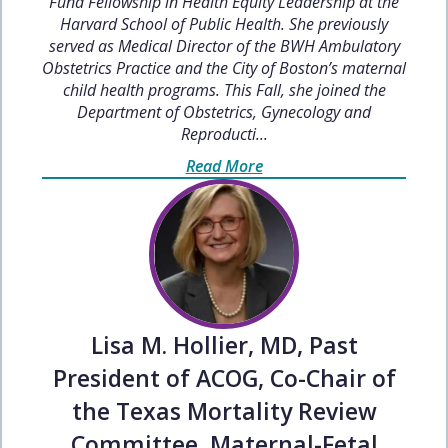
Fund Fellowship in Health Equity Leadership at the
Harvard School of Public Health. She previously
served as Medical Director of the BWH Ambulatory
Obstetrics Practice and the City of Boston’s maternal
child health programs. This Fall, she joined the
Department of Obstetrics, Gynecology and
Reproducti...
Read More
Lisa M. Hollier, MD, Past
President of ACOG, Co-Chair of
the Texas Mortality Review
Committee, Maternal-Fetal