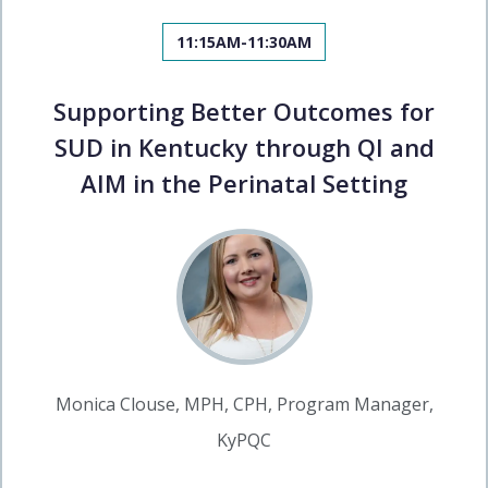
11:15AM-11:30AM
Supporting Better Outcomes for
SUD in Kentucky through QI and
AIM in the Perinatal Setting
Monica Clouse, MPH, CPH, Program Manager,
KyPQC