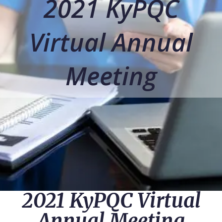
2021 KyPQC
Virtual Annual
Meeting
2021 KyPQC Virtual
Annual Meeting