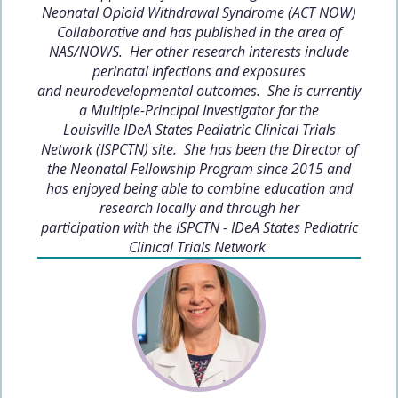
Neonatal Opioid Withdrawal Syndrome (ACT NOW)
Collaborative and has published in the area of
NAS/NOWS. Her other research interests include
perinatal infections and exposures
and neurodevelopmental outcomes. She is currently
a Multiple-Principal Investigator for the
Louisville IDeA States Pediatric Clinical Trials
Network (ISPCTN) site. She has been the Director of
the Neonatal Fellowship Program since 2015 and
has enjoyed being able to combine education and
research locally and through her
participation with the ISPCTN - IDeA States Pediatric
Clinical Trials Network