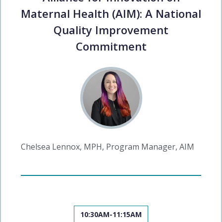
Maternal Health (AIM): A National
Quality Improvement
Commitment
Chelsea Lennox, MPH, Program Manager, AIM
10:30AM-11:15AM