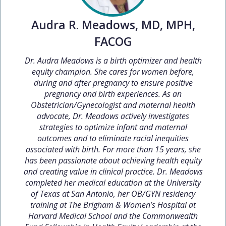
Audra R. Meadows, MD, MPH,
FACOG
Dr. Audra Meadows is a birth optimizer and health
equity champion. She cares for women before,
during and after pregnancy to ensure positive
pregnancy and birth experiences. As an
Obstetrician/Gynecologist and maternal health
advocate, Dr. Meadows actively investigates
strategies to optimize infant and maternal
outcomes and to eliminate racial inequities
associated with birth. For more than 15 years, she
has been passionate about achieving health equity
and creating value in clinical practice. Dr. Meadows
completed her medical education at the University
of Texas at San Antonio, her OB/GYN residency
training at The Brigham & Women’s Hospital at
Harvard Medical School and the Commonwealth