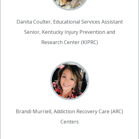
Danita Coulter, Educational Services Assistant
Senior, Kentucky Injury Prevention and
Research Center (KIPRC)
Brandi Murriell, Addiction Recovery Care (ARC)
Centers