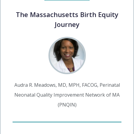
The Massachusetts Birth Equity
Journey
Audra R. Meadows, MD, MPH, FACOG, Perinatal
Neonatal Quality Improvement Network of MA
(PNQIN)