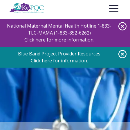
Skip
Toggle nav
to
main
content
National Maternal Mental Health Hotline 1-833-
TLC-MAMA (1-833-852-6262)
Click here for more information.
Blue Band Project Provider Resources
Click here for information.