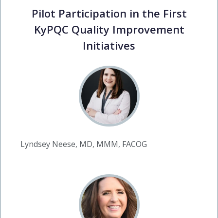
Pilot Participation in the First
KyPQC Quality Improvement
Initiatives
Lyndsey Neese, MD, MMM, FACOG