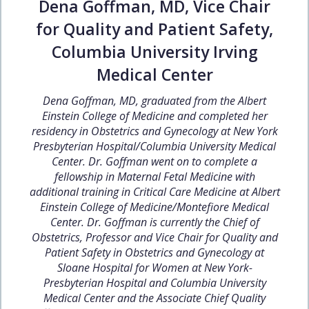
Dena Goffman, MD, Vice Chair
for Quality and Patient Safety,
Columbia University Irving
Medical Center
Dena Goffman, MD, graduated from the Albert
Einstein College of Medicine and completed her
residency in Obstetrics and Gynecology at New York
Presbyterian Hospital/Columbia University Medical
Center. Dr. Goffman went on to complete a
fellowship in Maternal Fetal Medicine with
additional training in Critical Care Medicine at Albert
Einstein College of Medicine/Montefiore Medical
Center. Dr. Goffman is currently the Chief of
Obstetrics, Professor and Vice Chair for Quality and
Patient Safety in Obstetrics and Gynecology at
Sloane Hospital for Women at New York-
Presbyterian Hospital and Columbia University
Medical Center and the Associate Chief Quality