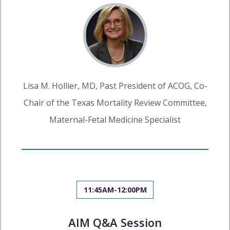
Lisa M. Hollier, MD, Past President of ACOG, Co-
Chair of the Texas Mortality Review Committee,
Maternal-Fetal Medicine Specialist
11:45AM-12:00PM
AIM Q&A Session