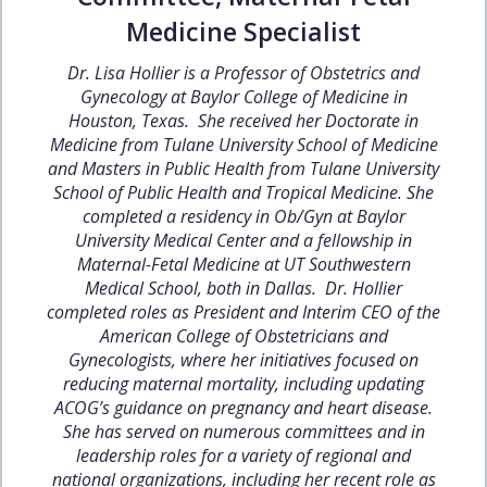
Medicine Specialist
Dr. Lisa Hollier is a Professor of Obstetrics and
Gynecology at Baylor College of Medicine in
Houston, Texas. She received her Doctorate in
Medicine from Tulane University School of Medicine
and Masters in Public Health from Tulane University
School of Public Health and Tropical Medicine. She
completed a residency in Ob/Gyn at Baylor
University Medical Center and a fellowship in
Maternal-Fetal Medicine at UT Southwestern
Medical School, both in Dallas. Dr. Hollier
completed roles as President and Interim CEO of the
American College of Obstetricians and
Gynecologists, where her initiatives focused on
reducing maternal mortality, including updating
ACOG’s guidance on pregnancy and heart disease.
She has served on numerous committees and in
leadership roles for a variety of regional and
national organizations, including her recent role as