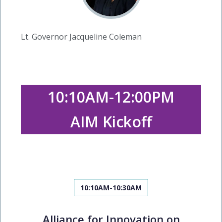
Lt. Governor Jacqueline Coleman
10:10AM-12:00PM
AIM Kickoff
10:10AM-10:30AM
Alliance for Innovation on