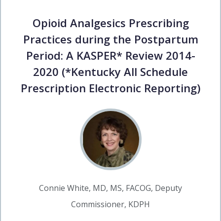
Opioid Analgesics Prescribing
Practices during the Postpartum
Period: A KASPER* Review 2014-
2020 (*Kentucky All Schedule
Prescription Electronic Reporting)
Connie White, MD, MS, FACOG, Deputy
Commissioner, KDPH