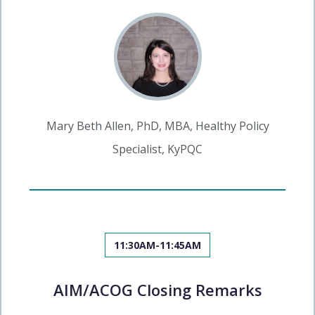
Mary Beth Allen, PhD, MBA, Healthy Policy
Specialist, KyPQC
11:30AM-11:45AM
AIM/ACOG Closing Remarks