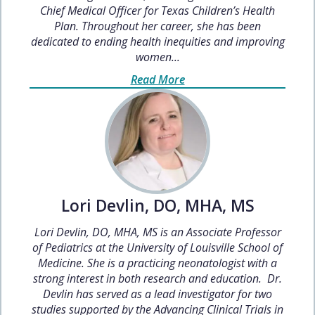
Chief Medical Officer for Texas Children’s Health
Plan. Throughout her career, she has been
dedicated to ending health inequities and improving
women...
Read More
Lori Devlin, DO, MHA, MS
Lori Devlin, DO, MHA, MS is an Associate Professor
of Pediatrics at the University of Louisville School of
Medicine. She is a practicing neonatologist with a
strong interest in both research and education. Dr.
Devlin has served as a lead investigator for two
studies supported by the Advancing Clinical Trials in