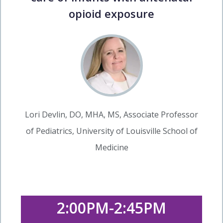
opioid exposure
Lori Devlin, DO, MHA, MS, Associate Professor
of Pediatrics, University of Louisville School of
Medicine
2:00PM-2:45PM