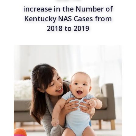
increase in the Number of
Kentucky NAS Cases from
2018 to 2019