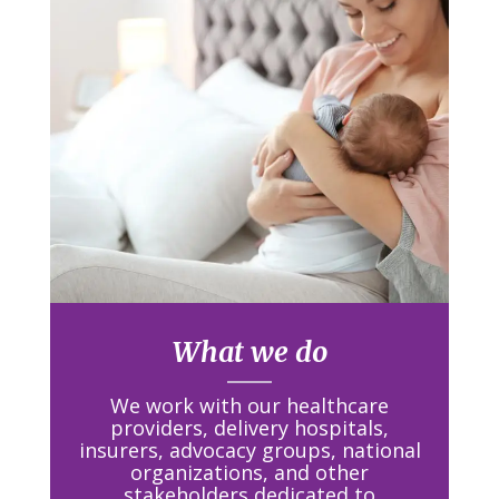
What we do
We work with our healthcare
providers, delivery hospitals,
insurers, advocacy groups, national
organizations, and other
stakeholders
dedicated to