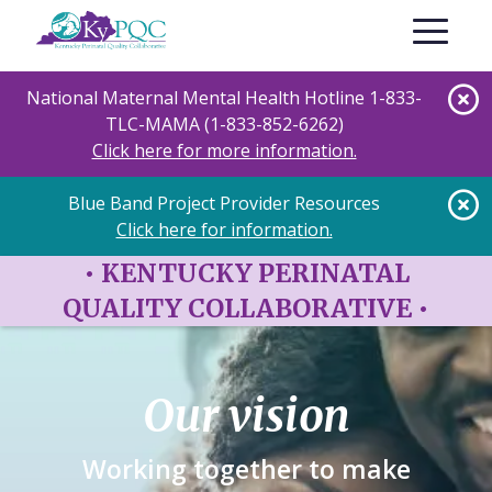
Skip
Toggle nav
to
main
content
National Maternal Mental Health Hotline 1-833-
TLC-MAMA (1-833-852-6262)
Click here for more information.
Blue Band Project Provider Resources
Click here for information.
•
KENTUCKY PERINATAL
QUALITY COLLABORATIVE
•
Our vision
Working together to make