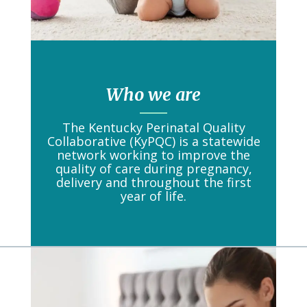
Who we are
The Kentucky Perinatal Quality
Collaborative (KyPQC) is a statewide
network working to improve the
quality of care during pregnancy,
delivery and throughout the first
year of life.