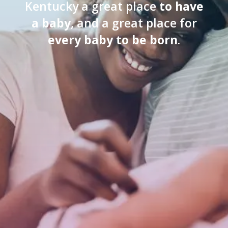
Kentucky a great place
to have
a baby
, and a great place for
every baby to be born
.