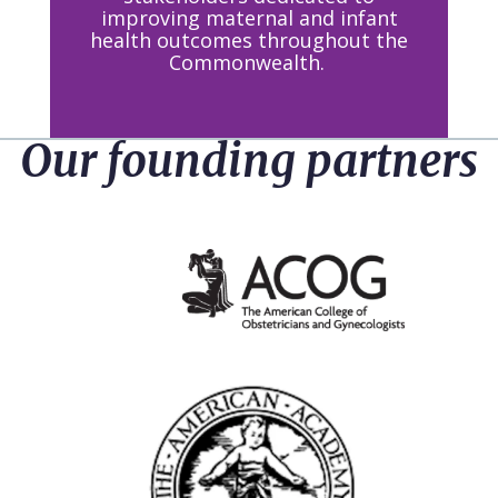
improving maternal and infant
health outcomes throughout the
Commonwealth.
Our founding partners