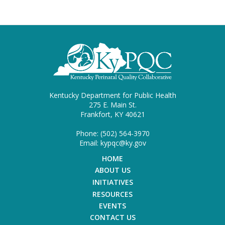
Kentucky Department for Public Health
275 E. Main St.
Frankfort, KY 40621
Phone: (502) 564-3970
Email: kypqc@ky.gov
HOME
ABOUT US
INITIATIVES
RESOURCES
EVENTS
CONTACT US