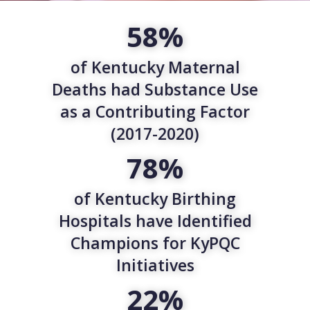
58%
of Kentucky Maternal
Deaths had Substance Use
as a Contributing Factor
(2017-2020)
78%
of Kentucky Birthing
Hospitals have Identified
Champions for KyPQC
Initiatives
22%